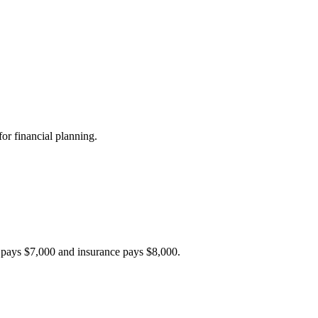
or financial planning.
r pays $7,000 and insurance pays $8,000.