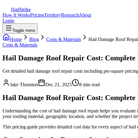
Hail
Strike
How It Works
Pricing
Territory
Research
About
Login
Toggle menu
Home
Blog
Costs & Materials
Hail Damage Roof Repai
Costs & Materials
Hail Damage Roof Repair Cost: Complete
Get detailed hail damage roof repair costs including per-square pricin
Jake Thornton
Dec 21, 2025
8 min read
Hail Damage Roof Repair Cost: Complete
Understanding the cost of hail damage roof repair helps you evaluate 
your roofing material, geographic location, and whether the project inv
This pricing guide provides detailed cost data for every aspect of hail