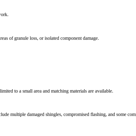
work.
reas of granule loss, or isolated component damage.
limited to a small area and matching materials are available.
include multiple damaged shingles, compromised flashing, and some co