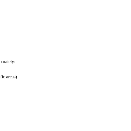
parately:
fic areas)