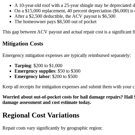
A 10-year-old roof with a 25-year shingle may be depreciated 4
On a $15,000 replacement, 40 percent depreciation ($6,000) is
After a $2,500 deductible, the ACV payout is $6,500
The homeowner pays $8,500 out of pocket
This gap between ACV payout and actual repair cost is a significant fi
Mitigation Costs
Emergency mitigation expenses are typically reimbursed separately:
Tarping
: $200 to $1,000
Emergency supplies
: $50 to $300
Emergency labor
: $200 to $500
Keep all receipts for mitigation expenses and submit them with your c
Worried about out-of-pocket costs for hail damage repairs? Hail
damage assessment and cost estimate today.
Regional Cost Variations
Repair costs vary significantly by geographic region: