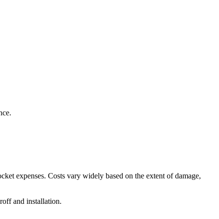
nce.
pocket expenses. Costs vary widely based on the extent of damage,
off and installation.