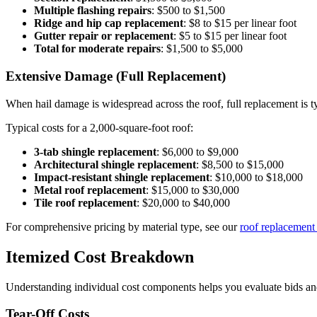
Multiple flashing repairs
: $500 to $1,500
Ridge and hip cap replacement
: $8 to $15 per linear foot
Gutter repair or replacement
: $5 to $15 per linear foot
Total for moderate repairs
: $1,500 to $5,000
Extensive Damage (Full Replacement)
When hail damage is widespread across the roof, full replacement is ty
Typical costs for a 2,000-square-foot roof:
3-tab shingle replacement
: $6,000 to $9,000
Architectural shingle replacement
: $8,500 to $15,000
Impact-resistant shingle replacement
: $10,000 to $18,000
Metal roof replacement
: $15,000 to $30,000
Tile roof replacement
: $20,000 to $40,000
For comprehensive pricing by material type, see our
roof replacement
Itemized Cost Breakdown
Understanding individual cost components helps you evaluate bids an
Tear-Off Costs