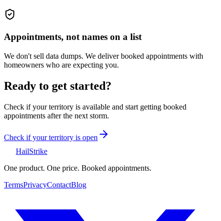
Appointments, not names on a list
We don't sell data dumps. We deliver booked appointments with
homeowners who are expecting you.
Ready to get started?
Check if your territory is available and start getting booked
appointments after the next storm.
Check if your territory is open
Hail
Strike
One product. One price. Booked appointments.
Terms
Privacy
Contact
Blog