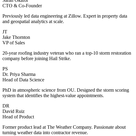
Sarah Okafor
CTO & Co-Founder
Previously led data engineering at Zillow. Expert in property data
and geospatial analytics at scale.
JT
Jake Thornton
VP of Sales
20-year roofing industry veteran who ran a top-10 storm restoration
company before joining Hail Strike.
PS
Dr. Priya Sharma
Head of Data Science
PhD in atmospheric science from OU. Designed the storm scoring
system that identifies the highest-value appointments.
DR
David Ruiz
Head of Product
Former product lead at The Weather Company. Passionate about
turning weather data into contractor revenue.