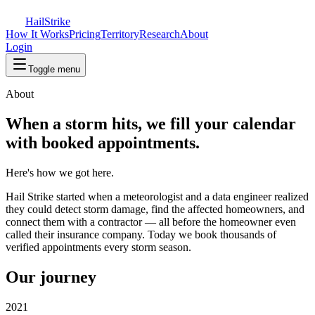
Hail
Strike
How It Works
Pricing
Territory
Research
About
Login
Toggle menu
About
When a storm hits, we fill your calendar
with booked appointments.
Here's how we got here.
Hail Strike started when a meteorologist and a data engineer realized
they could detect storm damage, find the affected homeowners, and
connect them with a contractor — all before the homeowner even
called their insurance company. Today we book thousands of
verified appointments every storm season.
Our journey
2021