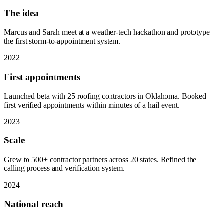
The idea
Marcus and Sarah meet at a weather-tech hackathon and prototype
the first storm-to-appointment system.
2022
First appointments
Launched beta with 25 roofing contractors in Oklahoma. Booked
first verified appointments within minutes of a hail event.
2023
Scale
Grew to 500+ contractor partners across 20 states. Refined the
calling process and verification system.
2024
National reach