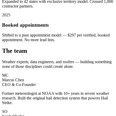
Expanded to 42 states with exclusive territory model. Crossed 1,000
contractor partners.
2025
Booked appointments
Shifted to a pure appointment model — $297 per verified, booked
appointment. No more lead lists.
The team
Weather experts, data engineers, and roofers — building something
none of those disciplines could create alone.
MC
Marcus Chen
CEO & Co-Founder
Former meteorologist at NOAA with 10+ years in severe weather
research. Built the original hail detection system that powers Hail
Strike.
SO