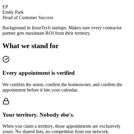
EP
Emily Park
Head of Customer Success
Background in InsurTech startups. Makes sure every contractor
partner gets maximum ROI from their territory.
What we stand for
Every appointment is verified
We confirm the storm, confirm the homeowner, and confirm the
appointment before it hits your calendar.
Your territory. Nobody else's.
When you claim a territory, those appointments are exclusively
yours. No shared lists, no competition from our network.