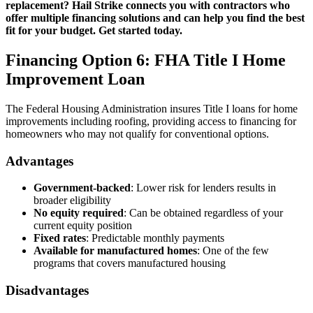
replacement? Hail Strike connects you with contractors who
offer multiple financing solutions and can help you find the best
fit for your budget. Get started today.
Financing Option 6: FHA Title I Home
Improvement Loan
The Federal Housing Administration insures Title I loans for home
improvements including roofing, providing access to financing for
homeowners who may not qualify for conventional options.
Advantages
Government-backed
: Lower risk for lenders results in
broader eligibility
No equity required
: Can be obtained regardless of your
current equity position
Fixed rates
: Predictable monthly payments
Available for manufactured homes
: One of the few
programs that covers manufactured housing
Disadvantages