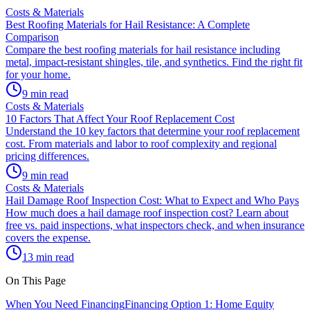
Costs & Materials
Best Roofing Materials for Hail Resistance: A Complete
Comparison
Compare the best roofing materials for hail resistance including
metal, impact-resistant shingles, tile, and synthetics. Find the right fit
for your home.
9 min read
Costs & Materials
10 Factors That Affect Your Roof Replacement Cost
Understand the 10 key factors that determine your roof replacement
cost. From materials and labor to roof complexity and regional
pricing differences.
9 min read
Costs & Materials
Hail Damage Roof Inspection Cost: What to Expect and Who Pays
How much does a hail damage roof inspection cost? Learn about
free vs. paid inspections, what inspectors check, and when insurance
covers the expense.
13 min read
On This Page
When You Need Financing
Financing Option 1: Home Equity