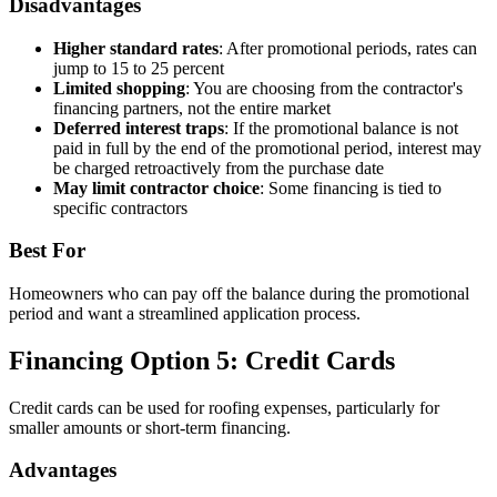
Disadvantages
Higher standard rates
: After promotional periods, rates can
jump to 15 to 25 percent
Limited shopping
: You are choosing from the contractor's
financing partners, not the entire market
Deferred interest traps
: If the promotional balance is not
paid in full by the end of the promotional period, interest may
be charged retroactively from the purchase date
May limit contractor choice
: Some financing is tied to
specific contractors
Best For
Homeowners who can pay off the balance during the promotional
period and want a streamlined application process.
Financing Option 5: Credit Cards
Credit cards can be used for roofing expenses, particularly for
smaller amounts or short-term financing.
Advantages