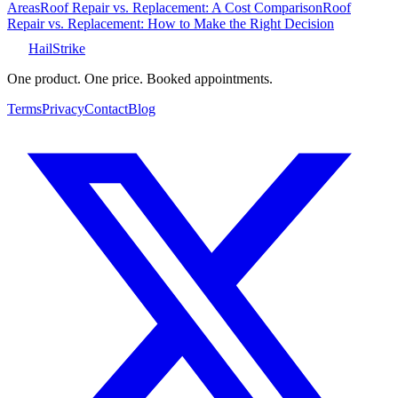
Areas
Roof Repair vs. Replacement: A Cost Comparison
Roof
Repair vs. Replacement: How to Make the Right Decision
Hail
Strike
One product. One price. Booked appointments.
Terms
Privacy
Contact
Blog