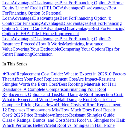
Loan
Advantages
Disadvantages
Best For
Financing Option 2: Home
Equity Line of Credit (HELOC)
Advantages
Disadvantages
Best
For
Financing Option 3: Personal
Loan
Advantages
Disadvantages
Best For
Financing Option 4:
Contractor Financing
Advantages
Disadvantages
Best For
Financing
Option 5: Credit Cards
Advantages
Disadvantages
Best For
Financing
Option 6: FHA Title I Home Improvement
Loan
Advantages
Disadvantages
Best For
Financing Option 7:
Insurance Proceeds
How It Works
Maximizing Insurance
Value
Covering Your Deductible
Comparing Your Options
Tips for
Smart Financing
Conclusion
In This Series
★
Roof Replacement Cost Guide: What to Expect in 2026
10 Factors
That Affect Your Roof Replacement Cost
Are Impact-Resistant
Shingles Worth the Extra Cost?
Best Roofing Materials for Hail
Resistance: A Complete Comparison
Financing Your Roof
Replacement: Options and Tips
Hail Damage Roof Inspection Cost:
What to Expect and Who Pays
Hail Damage Roof Repair Cost:
Complete Pricing Breakdown
Hidden Costs of Roof Replacement:
12 Expenses Homeowners Miss
How Much Does Roof Repair
Cost? 2026 Price Breakdown
Impact-Resistant Shingles Guide:
Class 4 Ratings, Brands, and Costs
Metal Roof vs. Shingles for Hail:
Which Performs Better?
Metal Roof vs. Shingles in Hail-Prone