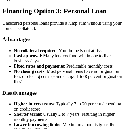
Financing Option 3: Personal Loan
Unsecured personal loans provide a lump sum without using your
home as collateral.
Advantages
No collateral required
: Your home is not at risk
Fast approval
: Many lenders fund within one to five
business days
Fixed rates and payments
: Predictable monthly costs
No closing costs
: Most personal loans have no origination
fees or closing costs (some charge 1 to 8 percent origination
fees)
Disadvantages
Higher interest rates
: Typically 7 to 20 percent depending
on credit score
Shorter terms
: Usually 2 to 7 years, resulting in higher
monthly payments
Lower borrowing limits
: Maximum amounts typically