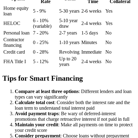
Rate
Time
Collateral
Home equity
5 - 9%
5-30 years
2-6 weeks
Yes
loan
6 - 10%
5-10 year
HELOC
2-4 weeks
Yes
(variable)
draw
Personal loan
7 - 20%
2-7 years
1-5 days
No
Contractor
0 - 25%
1-10 years
Minutes
No
financing
Credit card
0 - 28%
Revolving
Immediate
No
Up to 20
FHA Title I
5 - 12%
2-4 weeks
No
years
Tips for Smart Financing
Compare at least three options
: Different lenders and loan
types can vary significantly
Calculate total cost
: Consider both the interest rate and the
loan term to understand total interest paid
Avoid payment traps
: Be wary of deferred-interest
promotions that charge retroactive interest if not paid in full
Maintain your credit
: Make all payments on time to protect
your credit score
Consider prepayment
: Choose loans without prepayment