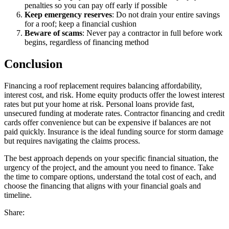
penalties so you can pay off early if possible
Keep emergency reserves
: Do not drain your entire savings
for a roof; keep a financial cushion
Beware of scams
: Never pay a contractor in full before work
begins, regardless of financing method
Conclusion
Financing a roof replacement requires balancing affordability,
interest cost, and risk. Home equity products offer the lowest interest
rates but put your home at risk. Personal loans provide fast,
unsecured funding at moderate rates. Contractor financing and credit
cards offer convenience but can be expensive if balances are not
paid quickly. Insurance is the ideal funding source for storm damage
but requires navigating the claims process.
The best approach depends on your specific financial situation, the
urgency of the project, and the amount you need to finance. Take
the time to compare options, understand the total cost of each, and
choose the financing that aligns with your financial goals and
timeline.
Share: