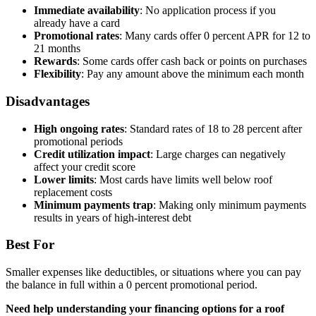
Immediate availability
: No application process if you
already have a card
Promotional rates
: Many cards offer 0 percent APR for 12 to
21 months
Rewards
: Some cards offer cash back or points on purchases
Flexibility
: Pay any amount above the minimum each month
Disadvantages
High ongoing rates
: Standard rates of 18 to 28 percent after
promotional periods
Credit utilization impact
: Large charges can negatively
affect your credit score
Lower limits
: Most cards have limits well below roof
replacement costs
Minimum payments trap
: Making only minimum payments
results in years of high-interest debt
Best For
Smaller expenses like deductibles, or situations where you can pay
the balance in full within a 0 percent promotional period.
Need help understanding your financing options for a roof