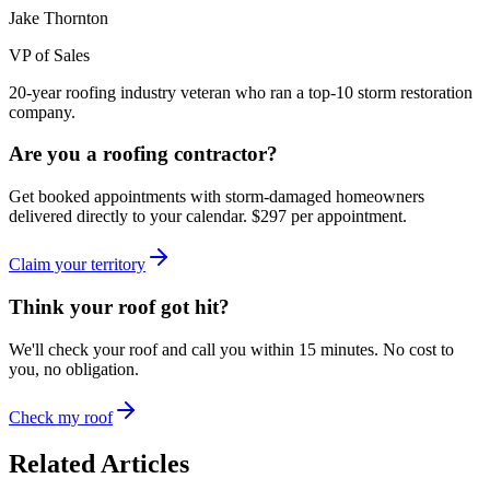
Jake Thornton
VP of Sales
20-year roofing industry veteran who ran a top-10 storm restoration
company.
Are you a roofing contractor?
Get booked appointments with storm-damaged homeowners
delivered directly to your calendar. $297 per appointment.
Claim your territory
Think your roof got hit?
We'll check your roof and call you within 15 minutes. No cost to
you, no obligation.
Check my roof
Related Articles