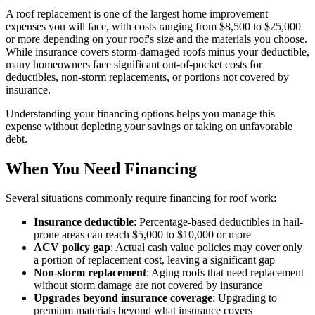
A roof replacement is one of the largest home improvement
expenses you will face, with costs ranging from $8,500 to $25,000
or more depending on your roof's size and the materials you choose.
While insurance covers storm-damaged roofs minus your deductible,
many homeowners face significant out-of-pocket costs for
deductibles, non-storm replacements, or portions not covered by
insurance.
Understanding your financing options helps you manage this
expense without depleting your savings or taking on unfavorable
debt.
When You Need Financing
Several situations commonly require financing for roof work:
Insurance deductible
: Percentage-based deductibles in hail-
prone areas can reach $5,000 to $10,000 or more
ACV policy gap
: Actual cash value policies may cover only
a portion of replacement cost, leaving a significant gap
Non-storm replacement
: Aging roofs that need replacement
without storm damage are not covered by insurance
Upgrades beyond insurance coverage
: Upgrading to
premium materials beyond what insurance covers