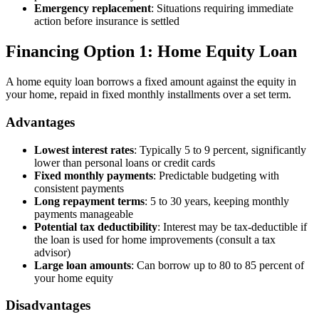
Emergency replacement
: Situations requiring immediate
action before insurance is settled
Financing Option 1: Home Equity Loan
A home equity loan borrows a fixed amount against the equity in
your home, repaid in fixed monthly installments over a set term.
Advantages
Lowest interest rates
: Typically 5 to 9 percent, significantly
lower than personal loans or credit cards
Fixed monthly payments
: Predictable budgeting with
consistent payments
Long repayment terms
: 5 to 30 years, keeping monthly
payments manageable
Potential tax deductibility
: Interest may be tax-deductible if
the loan is used for home improvements (consult a tax
advisor)
Large loan amounts
: Can borrow up to 80 to 85 percent of
your home equity
Disadvantages