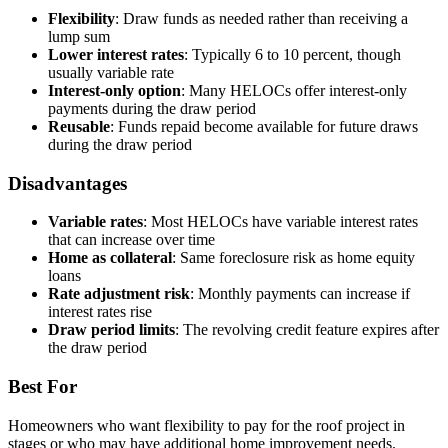
Flexibility
: Draw funds as needed rather than receiving a
lump sum
Lower interest rates
: Typically 6 to 10 percent, though
usually variable rate
Interest-only option
: Many HELOCs offer interest-only
payments during the draw period
Reusable
: Funds repaid become available for future draws
during the draw period
Disadvantages
Variable rates
: Most HELOCs have variable interest rates
that can increase over time
Home as collateral
: Same foreclosure risk as home equity
loans
Rate adjustment risk
: Monthly payments can increase if
interest rates rise
Draw period limits
: The revolving credit feature expires after
the draw period
Best For
Homeowners who want flexibility to pay for the roof project in
stages or who may have additional home improvement needs.