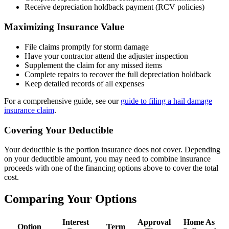
Receive depreciation holdback payment (RCV policies)
Maximizing Insurance Value
File claims promptly for storm damage
Have your contractor attend the adjuster inspection
Supplement the claim for any missed items
Complete repairs to recover the full depreciation holdback
Keep detailed records of all expenses
For a comprehensive guide, see our
guide to filing a hail damage
insurance claim
.
Covering Your Deductible
Your deductible is the portion insurance does not cover. Depending
on your deductible amount, you may need to combine insurance
proceeds with one of the financing options above to cover the total
cost.
Comparing Your Options
Interest
Approval
Home As
Option
Term