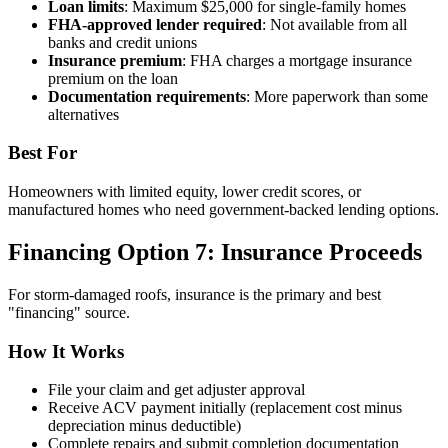
Loan limits
: Maximum $25,000 for single-family homes
FHA-approved lender required
: Not available from all
banks and credit unions
Insurance premium
: FHA charges a mortgage insurance
premium on the loan
Documentation requirements
: More paperwork than some
alternatives
Best For
Homeowners with limited equity, lower credit scores, or
manufactured homes who need government-backed lending options.
Financing Option 7: Insurance Proceeds
For storm-damaged roofs, insurance is the primary and best
"financing" source.
How It Works
File your claim and get adjuster approval
Receive ACV payment initially (replacement cost minus
depreciation minus deductible)
Complete repairs and submit completion documentation