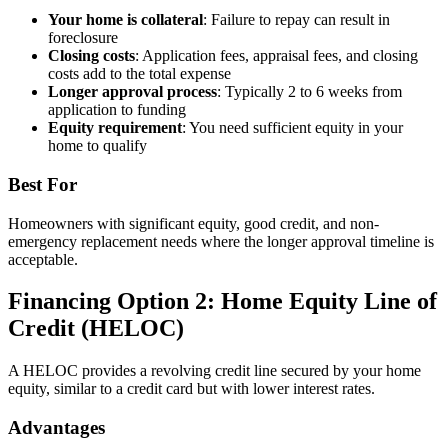
Your home is collateral
: Failure to repay can result in
foreclosure
Closing costs
: Application fees, appraisal fees, and closing
costs add to the total expense
Longer approval process
: Typically 2 to 6 weeks from
application to funding
Equity requirement
: You need sufficient equity in your
home to qualify
Best For
Homeowners with significant equity, good credit, and non-
emergency replacement needs where the longer approval timeline is
acceptable.
Financing Option 2: Home Equity Line of
Credit (HELOC)
A HELOC provides a revolving credit line secured by your home
equity, similar to a credit card but with lower interest rates.
Advantages