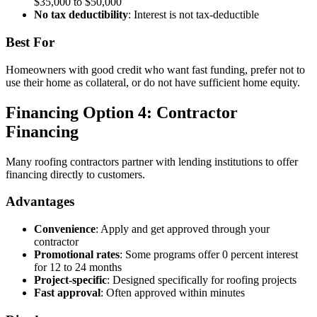
$35,000 to $50,000
No tax deductibility
: Interest is not tax-deductible
Best For
Homeowners with good credit who want fast funding, prefer not to
use their home as collateral, or do not have sufficient home equity.
Financing Option 4: Contractor
Financing
Many roofing contractors partner with lending institutions to offer
financing directly to customers.
Advantages
Convenience
: Apply and get approved through your
contractor
Promotional rates
: Some programs offer 0 percent interest
for 12 to 24 months
Project-specific
: Designed specifically for roofing projects
Fast approval
: Often approved within minutes