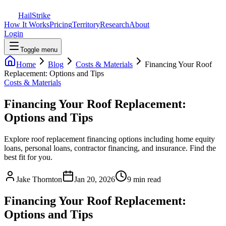
Hail
Strike
How It Works
Pricing
Territory
Research
About
Login
Toggle menu
Home
Blog
Costs & Materials
Financing Your Roof
Replacement: Options and Tips
Costs & Materials
Financing Your Roof Replacement:
Options and Tips
Explore roof replacement financing options including home equity
loans, personal loans, contractor financing, and insurance. Find the
best fit for you.
Jake Thornton
Jan 20, 2026
9 min read
Financing Your Roof Replacement:
Options and Tips