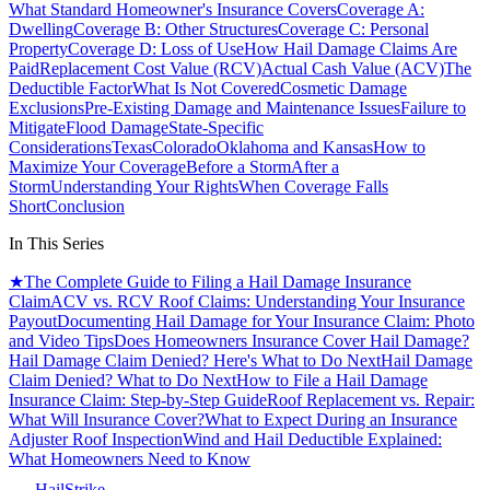
What Standard Homeowner's Insurance Covers
Coverage A:
Dwelling
Coverage B: Other Structures
Coverage C: Personal
Property
Coverage D: Loss of Use
How Hail Damage Claims Are
Paid
Replacement Cost Value (RCV)
Actual Cash Value (ACV)
The
Deductible Factor
What Is Not Covered
Cosmetic Damage
Exclusions
Pre-Existing Damage and Maintenance Issues
Failure to
Mitigate
Flood Damage
State-Specific
Considerations
Texas
Colorado
Oklahoma and Kansas
How to
Maximize Your Coverage
Before a Storm
After a
Storm
Understanding Your Rights
When Coverage Falls
Short
Conclusion
In This Series
★
The Complete Guide to Filing a Hail Damage Insurance
Claim
ACV vs. RCV Roof Claims: Understanding Your Insurance
Payout
Documenting Hail Damage for Your Insurance Claim: Photo
and Video Tips
Does Homeowners Insurance Cover Hail Damage?
Hail Damage Claim Denied? Here's What to Do Next
Hail Damage
Claim Denied? What to Do Next
How to File a Hail Damage
Insurance Claim: Step-by-Step Guide
Roof Replacement vs. Repair:
What Will Insurance Cover?
What to Expect During an Insurance
Adjuster Roof Inspection
Wind and Hail Deductible Explained:
What Homeowners Need to Know
Hail
Strike