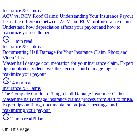
Insurance & Claims
ACV vs. RCV Roof Claims: Understanding Your Insurance Payout
Learn the difference between ACV and RCV roof insurance claims.
Understand how depreciation affects your payout and how to
maximize your settlement.
11 min read
Insurance & Claims
Documenting Hail Damage for Your Insurance Claim: Photo and
Video Tips
Master hail damage documentation for your insurance claim. Expert
tips on photos, videos, weather records, and damage logs to
maximize your payout.
14 min read
Insurance & Claims
The Complete Guide to Filing a Hail Damage Insurance Claim
Master the hail damage insurance claims process from start to finish.
Expert tips on filing, documentation, adjuster meetings, and
maximizing your payout.
11 min read
Pillar
On This Page