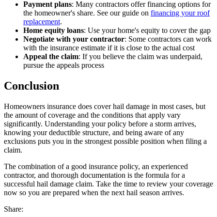
Payment plans
: Many contractors offer financing options for
the homeowner's share. See our guide on
financing your roof
replacement
.
Home equity loans
: Use your home's equity to cover the gap
Negotiate with your contractor
: Some contractors can work
with the insurance estimate if it is close to the actual cost
Appeal the claim
: If you believe the claim was underpaid,
pursue the appeals process
Conclusion
Homeowners insurance does cover hail damage in most cases, but
the amount of coverage and the conditions that apply vary
significantly. Understanding your policy before a storm arrives,
knowing your deductible structure, and being aware of any
exclusions puts you in the strongest possible position when filing a
claim.
The combination of a good insurance policy, an experienced
contractor, and thorough documentation is the formula for a
successful hail damage claim. Take the time to review your coverage
now so you are prepared when the next hail season arrives.
Share: