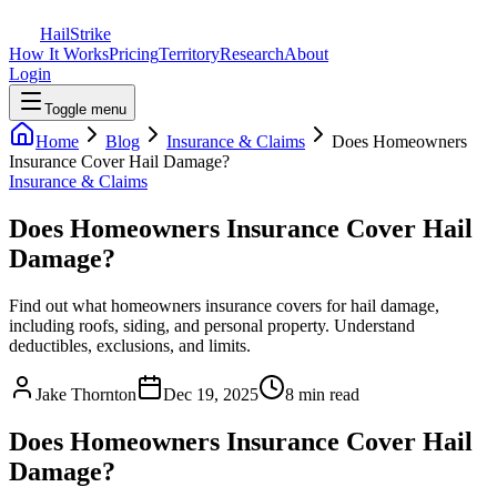
Hail
Strike
How It Works
Pricing
Territory
Research
About
Login
Toggle menu
Home
Blog
Insurance & Claims
Does Homeowners
Insurance Cover Hail Damage?
Insurance & Claims
Does Homeowners Insurance Cover Hail
Damage?
Find out what homeowners insurance covers for hail damage,
including roofs, siding, and personal property. Understand
deductibles, exclusions, and limits.
Jake Thornton
Dec 19, 2025
8 min read
Does Homeowners Insurance Cover Hail
Damage?