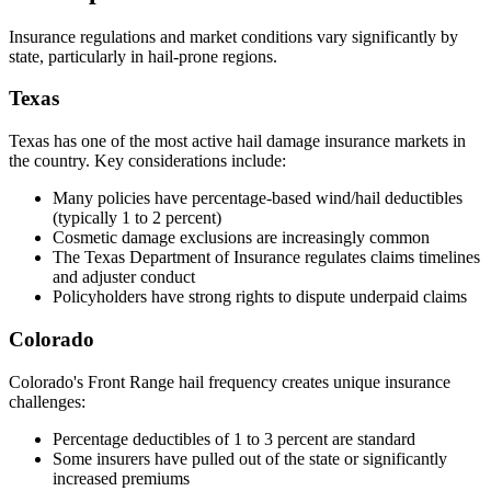
Insurance regulations and market conditions vary significantly by
state, particularly in hail-prone regions.
Texas
Texas has one of the most active hail damage insurance markets in
the country. Key considerations include:
Many policies have percentage-based wind/hail deductibles
(typically 1 to 2 percent)
Cosmetic damage exclusions are increasingly common
The Texas Department of Insurance regulates claims timelines
and adjuster conduct
Policyholders have strong rights to dispute underpaid claims
Colorado
Colorado's Front Range hail frequency creates unique insurance
challenges:
Percentage deductibles of 1 to 3 percent are standard
Some insurers have pulled out of the state or significantly
increased premiums