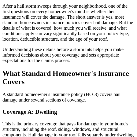
After a hail storm sweeps through your neighborhood, one of the
first questions on every homeowner's mind is whether their
insurance will cover the damage. The short answer is yes, most
standard homeowners insurance policies cover hail damage. But the
details of what is covered, how much you will receive, and what
conditions apply can vary significantly based on your policy type,
location, deductible structure, and the age of your roof.
Understanding these details before a storm hits helps you make
informed decisions about your coverage and sets appropriate
expectations for the claims process.
What Standard Homeowner's Insurance
Covers
A standard homeowner's insurance policy (HO-3) covers hail
damage under several sections of coverage.
Coverage A: Dwelling
This is the primary coverage that pays for damage to your home's
structure, including the roof, siding, windows, and structural
components. Hail damage to your roof falls squarely under dwelling