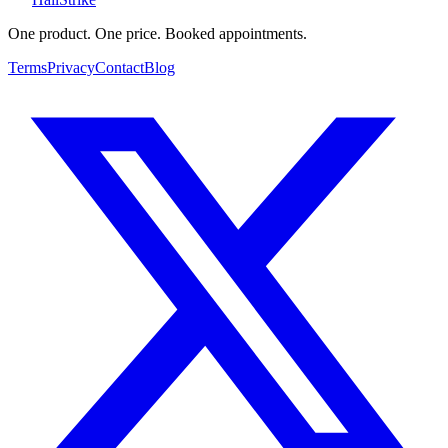
One product. One price. Booked appointments.
Terms
Privacy
Contact
Blog