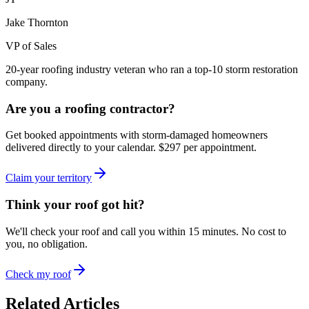
Jake Thornton
VP of Sales
20-year roofing industry veteran who ran a top-10 storm restoration
company.
Are you a roofing contractor?
Get booked appointments with storm-damaged homeowners
delivered directly to your calendar. $297 per appointment.
Claim your territory
Think your roof got hit?
We'll check your roof and call you within 15 minutes. No cost to
you, no obligation.
Check my roof
Related Articles