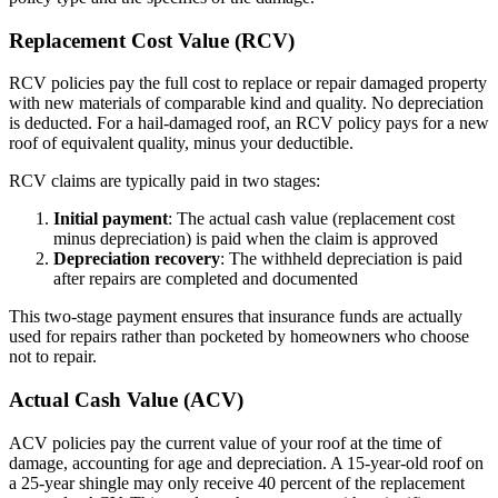
Replacement Cost Value (RCV)
RCV policies pay the full cost to replace or repair damaged property
with new materials of comparable kind and quality. No depreciation
is deducted. For a hail-damaged roof, an RCV policy pays for a new
roof of equivalent quality, minus your deductible.
RCV claims are typically paid in two stages:
Initial payment
: The actual cash value (replacement cost
minus depreciation) is paid when the claim is approved
Depreciation recovery
: The withheld depreciation is paid
after repairs are completed and documented
This two-stage payment ensures that insurance funds are actually
used for repairs rather than pocketed by homeowners who choose
not to repair.
Actual Cash Value (ACV)
ACV policies pay the current value of your roof at the time of
damage, accounting for age and depreciation. A 15-year-old roof on
a 25-year shingle may only receive 40 percent of the replacement