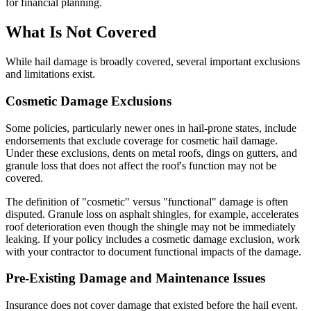
for financial planning.
What Is Not Covered
While hail damage is broadly covered, several important exclusions
and limitations exist.
Cosmetic Damage Exclusions
Some policies, particularly newer ones in hail-prone states, include
endorsements that exclude coverage for cosmetic hail damage.
Under these exclusions, dents on metal roofs, dings on gutters, and
granule loss that does not affect the roof's function may not be
covered.
The definition of "cosmetic" versus "functional" damage is often
disputed. Granule loss on asphalt shingles, for example, accelerates
roof deterioration even though the shingle may not be immediately
leaking. If your policy includes a cosmetic damage exclusion, work
with your contractor to document functional impacts of the damage.
Pre-Existing Damage and Maintenance Issues
Insurance does not cover damage that existed before the hail event.