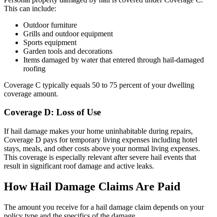
This can include:
Outdoor furniture
Grills and outdoor equipment
Sports equipment
Garden tools and decorations
Items damaged by water that entered through hail-damaged
roofing
Coverage C typically equals 50 to 75 percent of your dwelling
coverage amount.
Coverage D: Loss of Use
If hail damage makes your home uninhabitable during repairs,
Coverage D pays for temporary living expenses including hotel
stays, meals, and other costs above your normal living expenses.
This coverage is especially relevant after severe hail events that
result in significant roof damage and active leaks.
How Hail Damage Claims Are Paid
The amount you receive for a hail damage claim depends on your
policy type and the specifics of the damage.