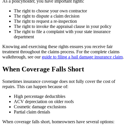
As a policyholder, you have important rights:
The right to choose your own contractor
The right to dispute a claim decision
The right to request a re-inspection
The right to invoke the appraisal clause in your policy
The right to file a complaint with your state insurance
department
Knowing and exercising these rights ensures you receive fair
treatment throughout the claims process. For the complete claims
walkthrough, see our
guide to filing a hail damage insurance claim
.
When Coverage Falls Short
Sometimes insurance coverage does not fully cover the cost of
repairs. This can happen because of:
High percentage deductibles
ACV depreciation on older roofs
Cosmetic damage exclusions
Partial claim denials
When coverage falls short, homeowners have several options: