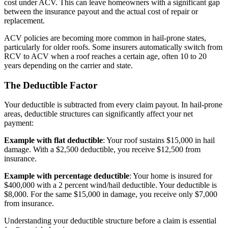
cost under ACV. This can leave homeowners with a significant gap
between the insurance payout and the actual cost of repair or
replacement.
ACV policies are becoming more common in hail-prone states,
particularly for older roofs. Some insurers automatically switch from
RCV to ACV when a roof reaches a certain age, often 10 to 20
years depending on the carrier and state.
The Deductible Factor
Your deductible is subtracted from every claim payout. In hail-prone
areas, deductible structures can significantly affect your net
payment:
Example with flat deductible
: Your roof sustains $15,000 in hail
damage. With a $2,500 deductible, you receive $12,500 from
insurance.
Example with percentage deductible
: Your home is insured for
$400,000 with a 2 percent wind/hail deductible. Your deductible is
$8,000. For the same $15,000 in damage, you receive only $7,000
from insurance.
Understanding your deductible structure before a claim is essential