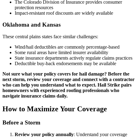
The Colorado Division of Insurance provides consumer
protection resources
Impact-resistant roof discounts are widely available
Oklahoma and Kansas
These central plains states face similar challenges:
Wind/hail deductibles are commonly percentage-based
Some rural areas have limited insurer availability
State insurance departments actively regulate claims practices
Deductible buy-back endorsements may be available
Not sure what your policy covers for hail damage? Before the
next storm, review your coverage and connect with a contractor
who can help you understand what to expect. Hail Strike pairs
homeowners with experienced roofing professionals who
navigate insurance claims daily.
How to Maximize Your Coverage
Before a Storm
Review your policy annually
: Understand your coverage