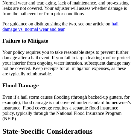
Normal wear and tear, aging, lack of maintenance, and pre-existing
leaks are not covered. Your adjuster will assess whether damage is
from the hail event or from prior conditions.
For guidance on distinguishing the two, see our article on
hail
damage vs. normal wear and tear
.
Failure to Mitigate
Your policy requires you to take reasonable steps to prevent further
damage after a hail event. If you fail to tarp a leaking roof or protect
your interior from ongoing water intrusion, subsequent damage may
not be covered. Keep receipts for all mitigation expenses, as these
are typically reimbursable.
Flood Damage
Even if a hail storm causes flooding (through backed-up gutters, for
example), flood damage is not covered under standard homeowner's
insurance. Flood coverage requires a separate flood insurance
policy, typically through the National Flood Insurance Program
(NFIP).
State-Specific Considerations