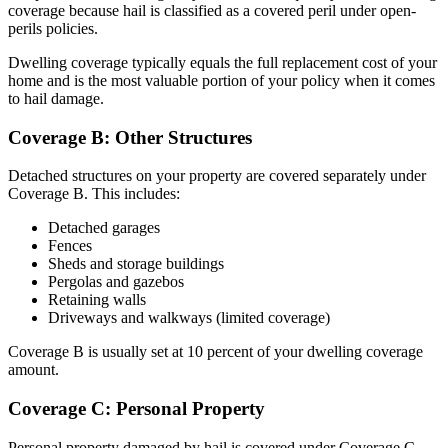
coverage because hail is classified as a covered peril under open-
perils policies.
Dwelling coverage typically equals the full replacement cost of your
home and is the most valuable portion of your policy when it comes
to hail damage.
Coverage B: Other Structures
Detached structures on your property are covered separately under
Coverage B. This includes:
Detached garages
Fences
Sheds and storage buildings
Pergolas and gazebos
Retaining walls
Driveways and walkways (limited coverage)
Coverage B is usually set at 10 percent of your dwelling coverage
amount.
Coverage C: Personal Property
Personal property damaged by hail is covered under Coverage C.