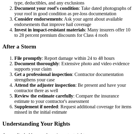
type, deductibles, and any exclusions
Document your roof's condition
: Take dated photographs of
your roof in good condition as pre-loss documentation
Consider endorsements
: Ask your agent about available
endorsements that improve hail coverage
Invest in impact-resistant materials
: Many insurers offer 10
to 28 percent premium discounts for Class 4 roofs
After a Storm
File promptly
: Report damage within 24 to 48 hours
Document thoroughly
: Extensive photo and video evidence
supports your claim
Get a professional inspection
: Contractor documentation
strengthens your case
Attend the adjuster inspection
: Be present and have your
contractor there as well
Review the estimate carefully
: Compare the insurance
estimate to your contractor's assessment
Supplement if needed
: Request additional coverage for items
missed in the initial estimate
Understanding Your Rights