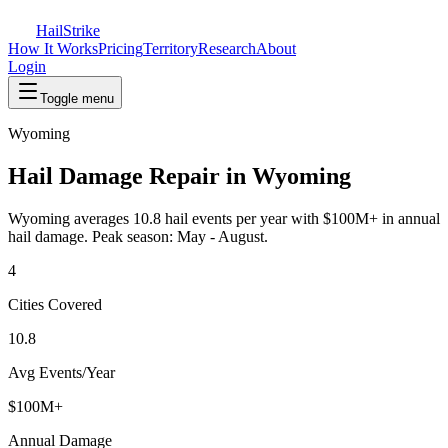
Hail
Strike
How It Works
Pricing
Territory
Research
About
Login
Toggle menu
Wyoming
Hail Damage Repair in
Wyoming
Wyoming
averages
10.8
hail events per year with
$100M+
in annual
hail damage. Peak season:
May - August
.
4
Cities Covered
10.8
Avg Events/Year
$100M+
Annual Damage