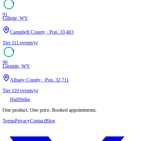
91
Gillette
,
WY
Campbell County
· Pop.
33,403
Tier
1
11
events/yr
90
Laramie
,
WY
Albany County
· Pop.
32,711
Tier
1
10
events/yr
Hail
Strike
One product. One price. Booked appointments.
Terms
Privacy
Contact
Blog