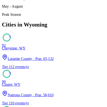
May - August
Peak Season
Cities in
Wyoming
92
Cheyenne
,
WY
Laramie County
· Pop.
65,132
Tier
1
12
events/yr
90
Casper
,
WY
Natrona County
· Pop.
58,610
Tier
1
10
events/yr