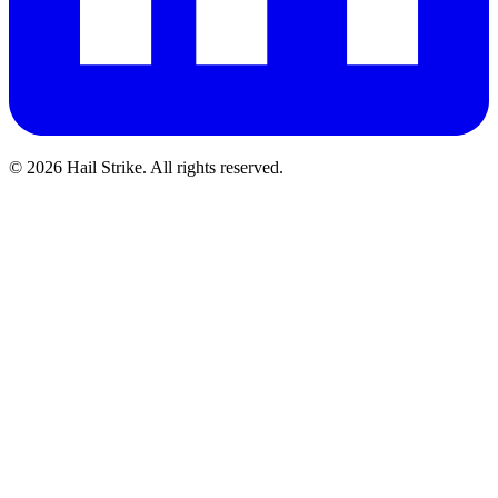
©
2026
Hail Strike. All rights reserved.