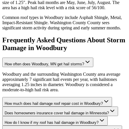
size of
1.25
″. Peak hail months are
May, June, July, August
. The
area has a
high
hail risk level with a risk score of
56
/100.
Common roof types in
Woodbury
include
Asphalt Shingle, Metal,
Impact-Resistant Shingle
.
Washington County
County sees
significant storm activity during spring and early summer months.
Frequently Asked Questions About Storm
Damage in
Woodbury
How often does Woodbury, MN get hail storms?
Woodbury and the surrounding Washington County area average
approximately 7 significant hail events per year, with hailstones
averaging 1.25 inches in diameter. Woodbury is considered a
moderate-to-high hail risk area.
How much does hail damage roof repair cost in Woodbury?
Does homeowners insurance cover hail damage in Minnesota?
How do I know if my roof has hail damage in Woodbury?