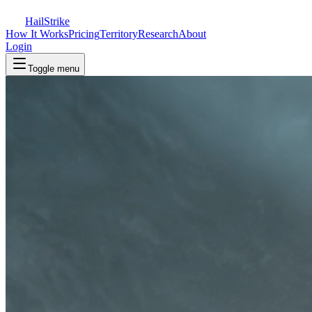
Hail
Strike
How It Works
Pricing
Territory
Research
About
Login
Toggle menu