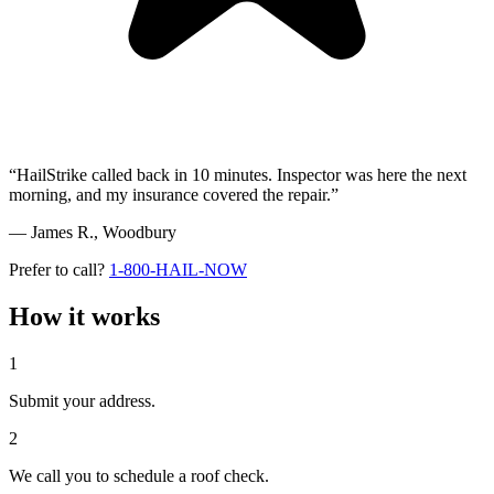
“HailStrike called back in 10 minutes. Inspector was here the next
morning, and my insurance covered the repair.”
— James R.,
Woodbury
Prefer to call?
1-800-HAIL-NOW
How it works
1
Submit your address.
2
We call you to schedule a roof check.