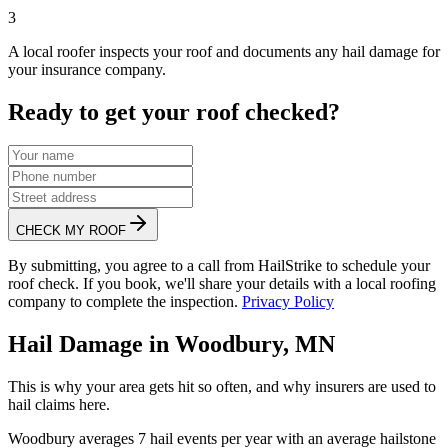
3
A local roofer inspects your roof and documents any hail damage for
your insurance company.
Ready to get your roof checked?
CHECK MY ROOF
By submitting, you agree to a call from HailStrike to schedule your
roof check. If you book, we'll share your details with a local roofing
company to complete the inspection.
Privacy Policy
Hail Damage in
Woodbury
,
MN
This is why your area gets hit so often, and why insurers are used to
hail claims here.
Woodbury
averages
7
hail events per year with an average hailstone