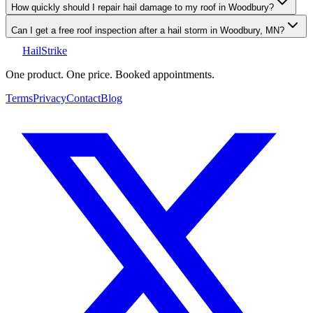
How quickly should I repair hail damage to my roof in Woodbury?
Can I get a free roof inspection after a hail storm in Woodbury, MN?
Hail
Strike
One product. One price. Booked appointments.
Terms
Privacy
Contact
Blog