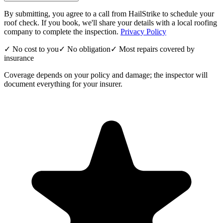
By submitting, you agree to a call from HailStrike to schedule your
roof check. If you book, we'll share your details with a local roofing
company to complete the inspection.
Privacy Policy
✓ No cost to you
✓ No obligation
✓ Most repairs covered by
insurance
Coverage depends on your policy and damage; the inspector will
document everything for your insurer.