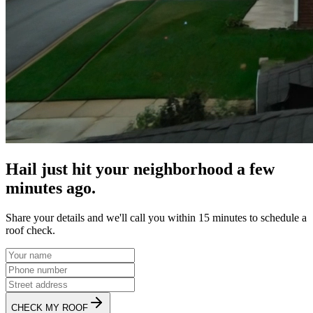
Hail just hit your neighborhood a few
minutes ago.
Share your details and we'll call you within 15 minutes to schedule a
roof check.
CHECK MY ROOF