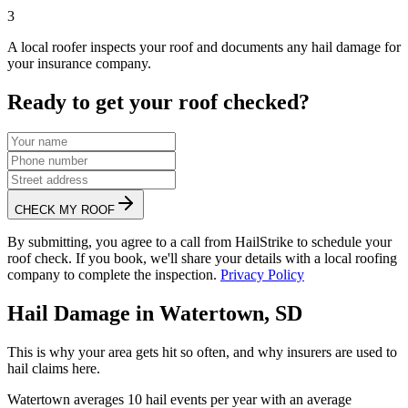
3
A local roofer inspects your roof and documents any hail damage for
your insurance company.
Ready to get your roof checked?
CHECK MY ROOF
By submitting, you agree to a call from HailStrike to schedule your
roof check. If you book, we'll share your details with a local roofing
company to complete the inspection.
Privacy Policy
Hail Damage in
Watertown
,
SD
This is why your area gets hit so often, and why insurers are used to
hail claims here.
Watertown
averages
10
hail events per year with an average