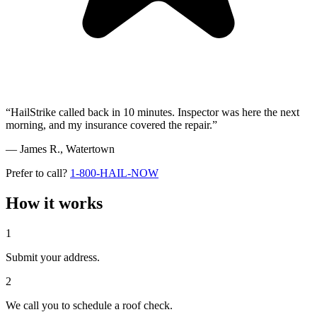
“HailStrike called back in 10 minutes. Inspector was here the next
morning, and my insurance covered the repair.”
— James R.,
Watertown
Prefer to call?
1-800-HAIL-NOW
How it works
1
Submit your address.
2
We call you to schedule a roof check.