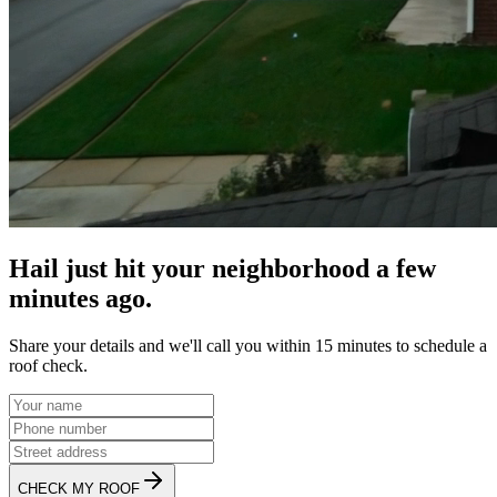
Hail just hit your neighborhood a few
minutes ago.
Share your details and we'll call you within 15 minutes to schedule a
roof check.
CHECK MY ROOF