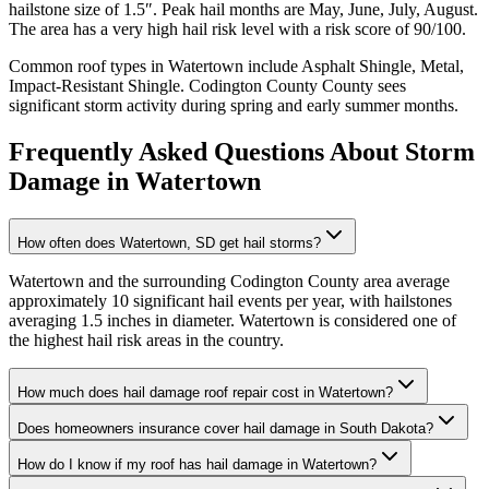
hailstone size of
1.5
″. Peak hail months are
May, June, July, August
.
The area has a
very high
hail risk level with a risk score of
90
/100.
Common roof types in
Watertown
include
Asphalt Shingle, Metal,
Impact-Resistant Shingle
.
Codington County
County sees
significant storm activity during spring and early summer months.
Frequently Asked Questions About Storm
Damage in
Watertown
How often does Watertown, SD get hail storms?
Watertown and the surrounding Codington County area average
approximately 10 significant hail events per year, with hailstones
averaging 1.5 inches in diameter. Watertown is considered one of
the highest hail risk areas in the country.
How much does hail damage roof repair cost in Watertown?
Does homeowners insurance cover hail damage in South Dakota?
How do I know if my roof has hail damage in Watertown?