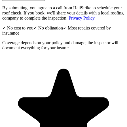
By submitting, you agree to a call from HailStrike to schedule your
roof check. If you book, we'll share your details with a local roofing
company to complete the inspection.
Privacy Policy
✓ No cost to you
✓ No obligation
✓ Most repairs covered by
insurance
Coverage depends on your policy and damage; the inspector will
document everything for your insurer.