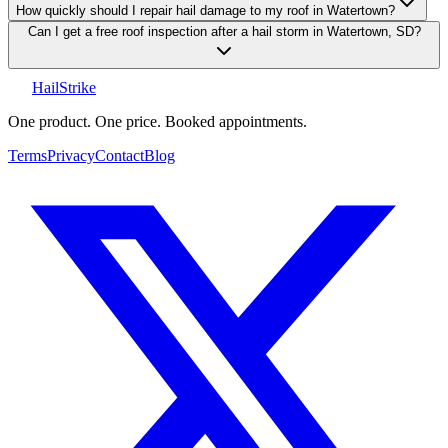
How quickly should I repair hail damage to my roof in Watertown?
Can I get a free roof inspection after a hail storm in Watertown, SD?
Hail
Strike
One product. One price. Booked appointments.
Terms
Privacy
Contact
Blog