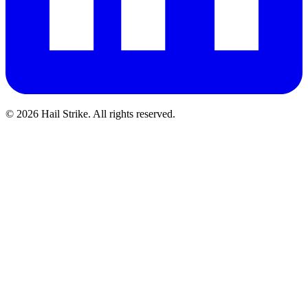
©
2026
Hail Strike. All rights reserved.