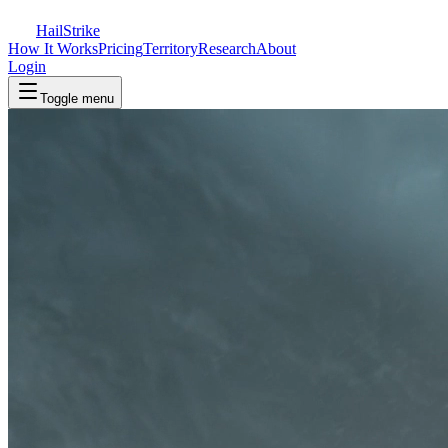
Hail
Strike
How It Works
Pricing
Territory
Research
About
Login
Toggle menu