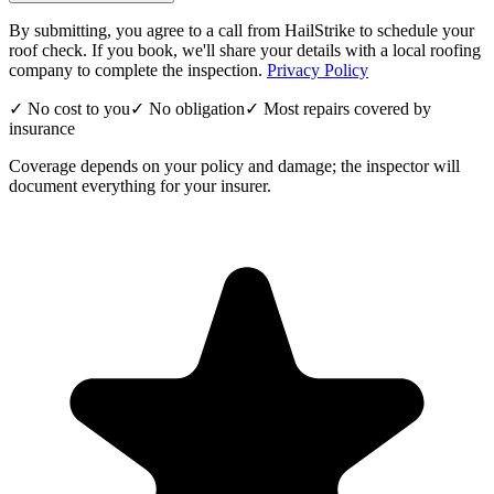
By submitting, you agree to a call from HailStrike to schedule your
roof check. If you book, we'll share your details with a local roofing
company to complete the inspection.
Privacy Policy
✓ No cost to you
✓ No obligation
✓ Most repairs covered by
insurance
Coverage depends on your policy and damage; the inspector will
document everything for your insurer.