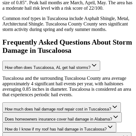
size of
0.85
″. Peak hail months are
March, April, May
. The area has
a
moderate
hail risk level with a risk score of
22
/100.
Common roof types in
Tuscaloosa
include
Asphalt Shingle, Metal,
Architectural Shingle
.
Tuscaloosa County
County sees significant
storm activity during spring and early summer months.
Frequently Asked Questions About Storm
Damage in
Tuscaloosa
How often does Tuscaloosa, AL get hail storms?
Tuscaloosa and the surrounding Tuscaloosa County area average
approximately 4 significant hail events per year, with hailstones
averaging 0.85 inches in diameter. Tuscaloosa is considered an area
that experiences periodic hail events.
How much does hail damage roof repair cost in Tuscaloosa?
Does homeowners insurance cover hail damage in Alabama?
How do I know if my roof has hail damage in Tuscaloosa?