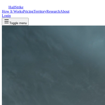
Hail
Strike
How It Works
Pricing
Territory
Research
About
Login
Toggle menu