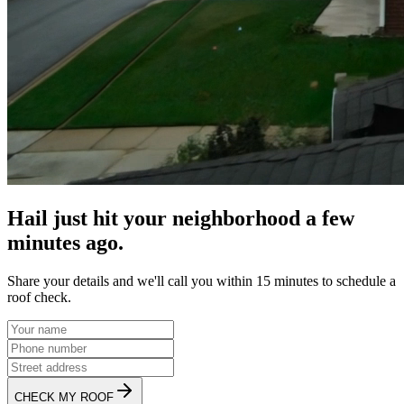
Hail just hit your neighborhood a few
minutes ago.
Share your details and we'll call you within 15 minutes to schedule a
roof check.
CHECK MY ROOF