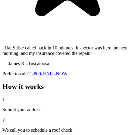
“HailStrike called back in 10 minutes. Inspector was here the next
morning, and my insurance covered the repair.”
— James R.,
Tuscaloosa
Prefer to call?
1-800-HAIL-NOW
How it works
1
Submit your address.
2
We call you to schedule a roof check.