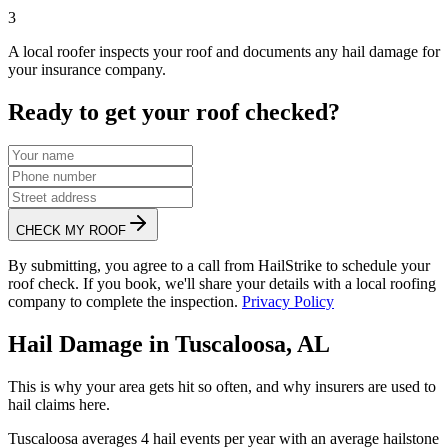
3
A local roofer inspects your roof and documents any hail damage for
your insurance company.
Ready to get your roof checked?
CHECK MY ROOF
By submitting, you agree to a call from HailStrike to schedule your
roof check. If you book, we'll share your details with a local roofing
company to complete the inspection.
Privacy Policy
Hail Damage in
Tuscaloosa
,
AL
This is why your area gets hit so often, and why insurers are used to
hail claims here.
Tuscaloosa
averages
4
hail events per year with an average hailstone