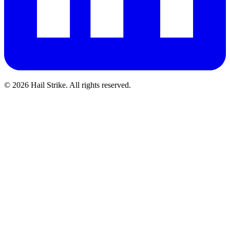
©
2026
Hail Strike. All rights reserved.