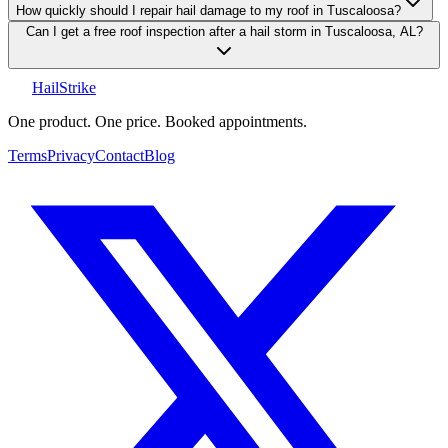
How quickly should I repair hail damage to my roof in Tuscaloosa?
Can I get a free roof inspection after a hail storm in Tuscaloosa, AL?
Hail
Strike
One product. One price. Booked appointments.
Terms
Privacy
Contact
Blog