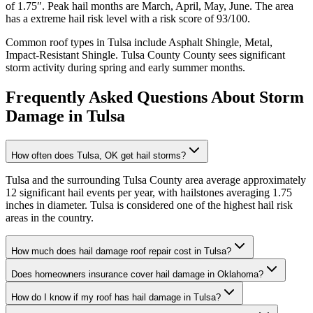
of
1.75
″. Peak hail months are
March, April, May, June
. The area
has a
extreme
hail risk level with a risk score of
93
/100.
Common roof types in
Tulsa
include
Asphalt Shingle, Metal,
Impact-Resistant Shingle
.
Tulsa County
County sees significant
storm activity during spring and early summer months.
Frequently Asked Questions About Storm
Damage in
Tulsa
How often does Tulsa, OK get hail storms?
Tulsa and the surrounding Tulsa County area average approximately
12 significant hail events per year, with hailstones averaging 1.75
inches in diameter. Tulsa is considered one of the highest hail risk
areas in the country.
How much does hail damage roof repair cost in Tulsa?
Does homeowners insurance cover hail damage in Oklahoma?
How do I know if my roof has hail damage in Tulsa?