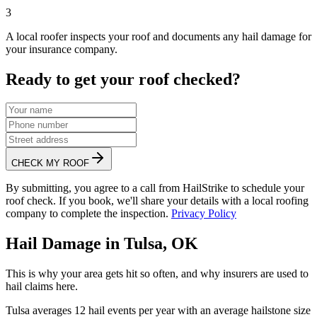
3
A local roofer inspects your roof and documents any hail damage for
your insurance company.
Ready to get your roof checked?
CHECK MY ROOF
By submitting, you agree to a call from HailStrike to schedule your
roof check. If you book, we'll share your details with a local roofing
company to complete the inspection.
Privacy Policy
Hail Damage in
Tulsa
,
OK
This is why your area gets hit so often, and why insurers are used to
hail claims here.
Tulsa
averages
12
hail events per year with an average hailstone size