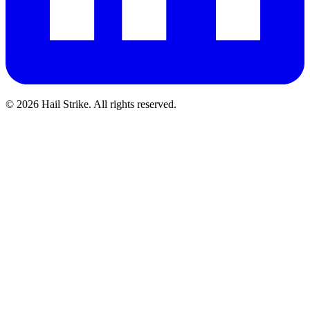
©
2026
Hail Strike. All rights reserved.