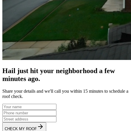
Hail just hit your neighborhood a few
minutes ago.
Share your details and we'll call you within 15 minutes to schedule a
roof check.
CHECK MY ROOF