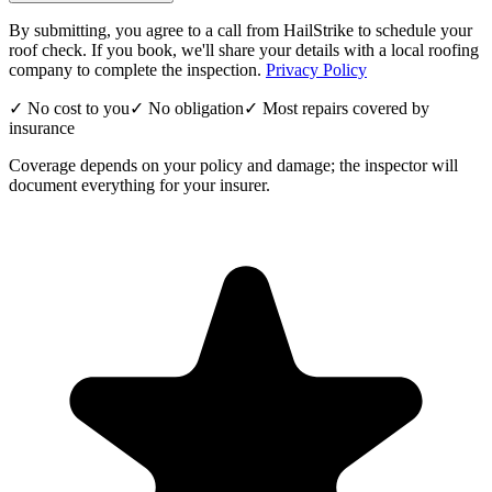
By submitting, you agree to a call from HailStrike to schedule your
roof check. If you book, we'll share your details with a local roofing
company to complete the inspection.
Privacy Policy
✓ No cost to you
✓ No obligation
✓ Most repairs covered by
insurance
Coverage depends on your policy and damage; the inspector will
document everything for your insurer.