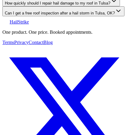
How quickly should I repair hail damage to my roof in Tulsa?
Can I get a free roof inspection after a hail storm in Tulsa, OK?
Hail
Strike
One product. One price. Booked appointments.
Terms
Privacy
Contact
Blog