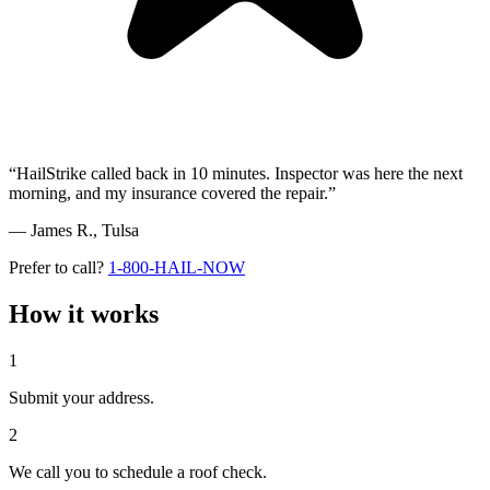
“HailStrike called back in 10 minutes. Inspector was here the next
morning, and my insurance covered the repair.”
— James R.,
Tulsa
Prefer to call?
1-800-HAIL-NOW
How it works
1
Submit your address.
2
We call you to schedule a roof check.