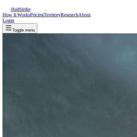
Hail
Strike
How It Works
Pricing
Territory
Research
About
Login
Toggle menu