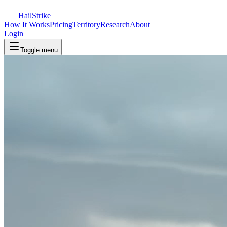
Hail
Strike
How It Works
Pricing
Territory
Research
About
Login
Toggle menu