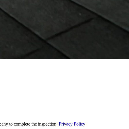
pany to complete the inspection.
Privacy Policy