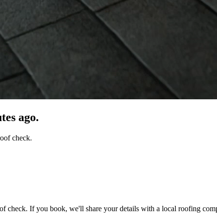
tes ago.
roof check.
of check. If you book, we'll share your details with a local roofing com