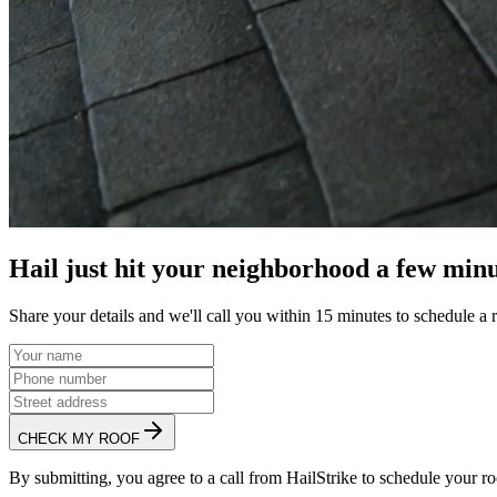
Hail just hit your neighborhood a few minu
Share your details and we'll call you within 15 minutes to schedule a 
CHECK MY ROOF
By submitting, you agree to a call from HailStrike to schedule your ro