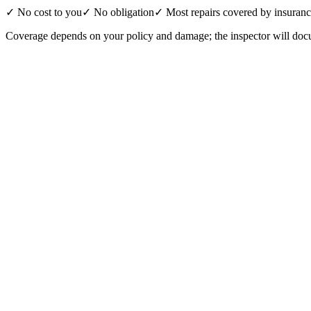
✓ No cost to you
✓ No obligation
✓ Most repairs covered by insuran
Coverage depends on your policy and damage; the inspector will docu