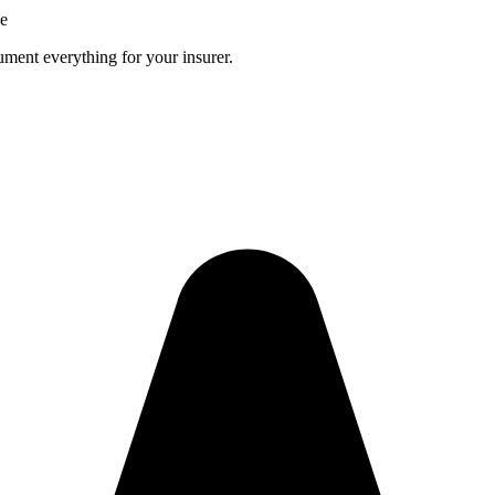
ce
ment everything for your insurer.