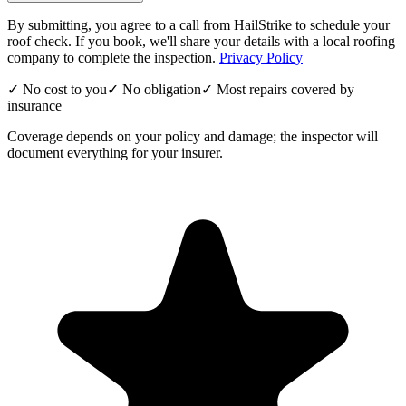
By submitting, you agree to a call from HailStrike to schedule your
roof check. If you book, we'll share your details with a local roofing
company to complete the inspection.
Privacy Policy
✓ No cost to you
✓ No obligation
✓ Most repairs covered by
insurance
Coverage depends on your policy and damage; the inspector will
document everything for your insurer.