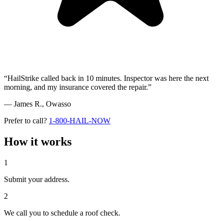
“HailStrike called back in 10 minutes. Inspector was here the next
morning, and my insurance covered the repair.”
— James R.,
Owasso
Prefer to call?
1-800-HAIL-NOW
How it works
1
Submit your address.
2
We call you to schedule a roof check.