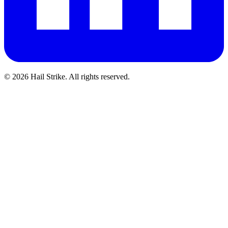
©
2026
Hail Strike. All rights reserved.