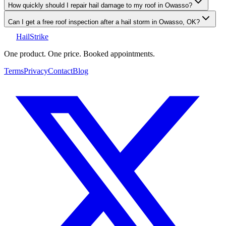
How quickly should I repair hail damage to my roof in Owasso?
Can I get a free roof inspection after a hail storm in Owasso, OK?
Hail
Strike
One product. One price. Booked appointments.
Terms
Privacy
Contact
Blog