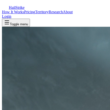
Hail
Strike
How It Works
Pricing
Territory
Research
About
Login
Toggle menu