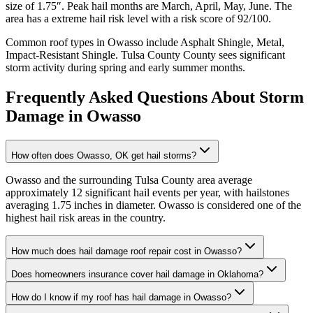
size of
1.75
″. Peak hail months are
March, April, May, June
. The
area has a
extreme
hail risk level with a risk score of
92
/100.
Common roof types in
Owasso
include
Asphalt Shingle, Metal,
Impact-Resistant Shingle
.
Tulsa County
County sees significant
storm activity during spring and early summer months.
Frequently Asked Questions About Storm
Damage in
Owasso
How often does Owasso, OK get hail storms?
Owasso and the surrounding Tulsa County area average
approximately 12 significant hail events per year, with hailstones
averaging 1.75 inches in diameter. Owasso is considered one of the
highest hail risk areas in the country.
How much does hail damage roof repair cost in Owasso?
Does homeowners insurance cover hail damage in Oklahoma?
How do I know if my roof has hail damage in Owasso?