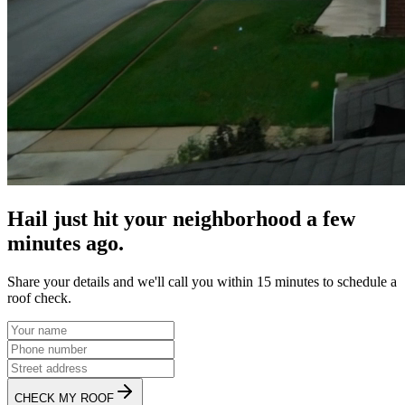
Hail just hit your neighborhood a few
minutes ago.
Share your details and we'll call you within 15 minutes to schedule a
roof check.
CHECK MY ROOF