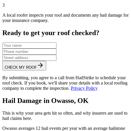
3
A local roofer inspects your roof and documents any hail damage for
your insurance company.
Ready to get your roof checked?
CHECK MY ROOF
By submitting, you agree to a call from HailStrike to schedule your
roof check. If you book, we'll share your details with a local roofing
company to complete the inspection.
Privacy Policy
Hail Damage in
Owasso
,
OK
This is why your area gets hit so often, and why insurers are used to
hail claims here.
Owasso
averages
12
hail events per year with an average hailstone