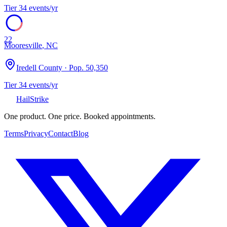
Tier
3
4
events/yr
22
Mooresville
,
NC
Iredell County
· Pop.
50,350
Tier
3
4
events/yr
Hail
Strike
One product. One price. Booked appointments.
Terms
Privacy
Contact
Blog