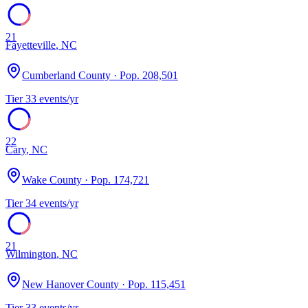
21
Fayetteville
,
NC
Cumberland County
· Pop.
208,501
Tier
3
3
events/yr
22
Cary
,
NC
Wake County
· Pop.
174,721
Tier
3
4
events/yr
21
Wilmington
,
NC
New Hanover County
· Pop.
115,451
Tier
3
3
events/yr