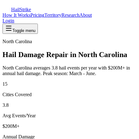
Hail
Strike
How It Works
Pricing
Territory
Research
About
Login
Toggle menu
North Carolina
Hail Damage Repair in
North Carolina
North Carolina
averages
3.8
hail events per year with
$200M+
in
annual hail damage. Peak season:
March - June
.
15
Cities Covered
3.8
Avg Events/Year
$200M+
Annual Damage