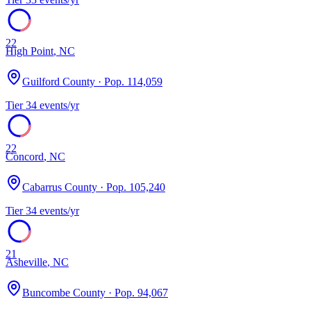
22
High Point
,
NC
Guilford County
· Pop.
114,059
Tier
3
4
events/yr
22
Concord
,
NC
Cabarrus County
· Pop.
105,240
Tier
3
4
events/yr
21
Asheville
,
NC
Buncombe County
· Pop.
94,067