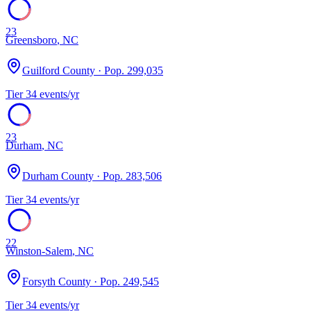
23
Greensboro
,
NC
Guilford County
· Pop.
299,035
Tier
3
4
events/yr
23
Durham
,
NC
Durham County
· Pop.
283,506
Tier
3
4
events/yr
22
Winston-Salem
,
NC
Forsyth County
· Pop.
249,545
Tier
3
4
events/yr