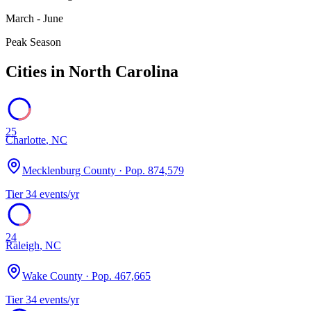
March - June
Peak Season
Cities in
North Carolina
25
Charlotte
,
NC
Mecklenburg County
· Pop.
874,579
Tier
3
4
events/yr
24
Raleigh
,
NC
Wake County
· Pop.
467,665
Tier
3
4
events/yr