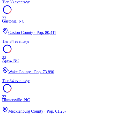
Tier
3
3
events/yr
22
Gastonia
,
NC
Gaston County
· Pop.
80,411
Tier
3
4
events/yr
22
Apex
,
NC
Wake County
· Pop.
73,890
Tier
3
4
events/yr
22
Huntersville
,
NC
Mecklenburg County
· Pop.
61,257