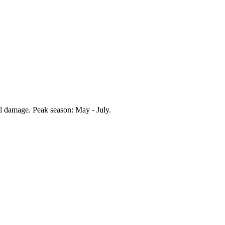
il damage. Peak season:
May - July
.