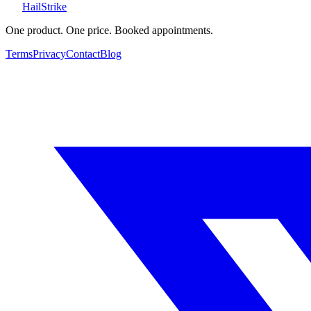
Hail
Strike
One product. One price. Booked appointments.
Terms
Privacy
Contact
Blog