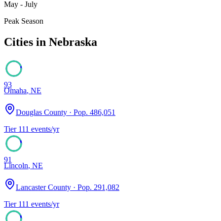
May - July
Peak Season
Cities in
Nebraska
93
Omaha
,
NE
Douglas County
· Pop.
486,051
Tier
1
11
events/yr
91
Lincoln
,
NE
Lancaster County
· Pop.
291,082
Tier
1
11
events/yr