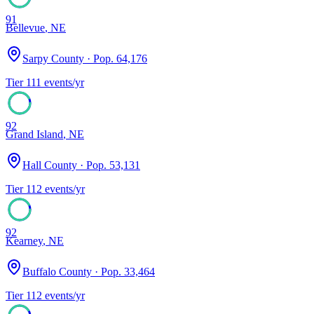
91
Bellevue
,
NE
Sarpy County
· Pop.
64,176
Tier
1
11
events/yr
92
Grand Island
,
NE
Hall County
· Pop.
53,131
Tier
1
12
events/yr
92
Kearney
,
NE
Buffalo County
· Pop.
33,464
Tier
1
12
events/yr