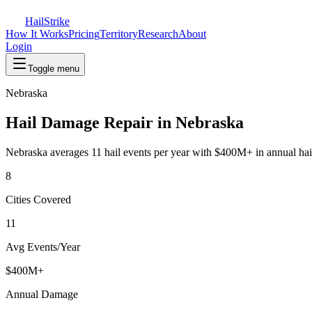
Hail
Strike
How It Works
Pricing
Territory
Research
About
Login
Toggle menu
Nebraska
Hail Damage Repair in
Nebraska
Nebraska
averages
11
hail events per year with
$400M+
in annual ha
8
Cities Covered
11
Avg Events/Year
$400M+
Annual Damage