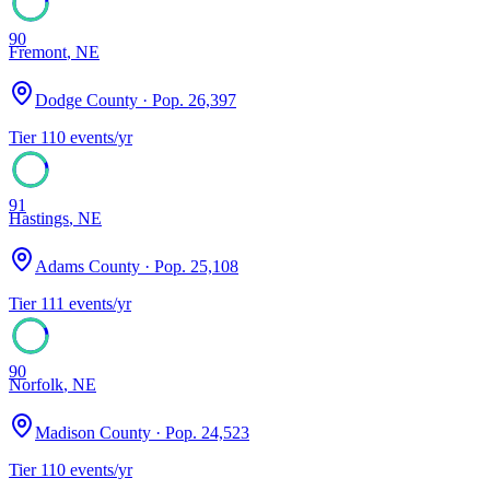
90
Fremont
,
NE
Dodge County
· Pop.
26,397
Tier
1
10
events/yr
91
Hastings
,
NE
Adams County
· Pop.
25,108
Tier
1
11
events/yr
90
Norfolk
,
NE
Madison County
· Pop.
24,523
Tier
1
10
events/yr