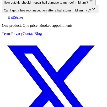
How quickly should I repair hail damage to my roof in Miami?
Can I get a free roof inspection after a hail storm in Miami, FL?
Hail
Strike
One product. One price. Booked appointments.
Terms
Privacy
Contact
Blog