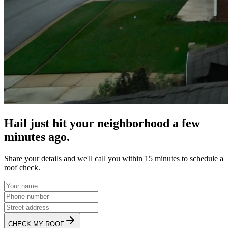
Hail just hit your neighborhood a few
minutes ago.
Share your details and we'll call you within 15 minutes to schedule a
roof check.
CHECK MY ROOF