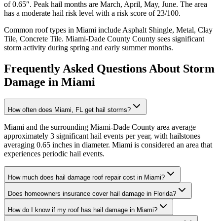
of
0.65
″. Peak hail months are
March, April, May, June
. The area
has a
moderate
hail risk level with a risk score of
23
/100.
Common roof types in
Miami
include
Asphalt Shingle, Metal, Clay
Tile, Concrete Tile
.
Miami-Dade County
County sees significant
storm activity during spring and early summer months.
Frequently Asked Questions About Storm
Damage in
Miami
How often does Miami, FL get hail storms?
Miami and the surrounding Miami-Dade County area average
approximately 3 significant hail events per year, with hailstones
averaging 0.65 inches in diameter. Miami is considered an area that
experiences periodic hail events.
How much does hail damage roof repair cost in Miami?
Does homeowners insurance cover hail damage in Florida?
How do I know if my roof has hail damage in Miami?