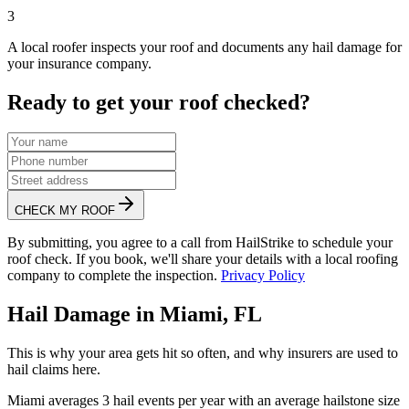
3
A local roofer inspects your roof and documents any hail damage for
your insurance company.
Ready to get your roof checked?
CHECK MY ROOF
By submitting, you agree to a call from HailStrike to schedule your
roof check. If you book, we'll share your details with a local roofing
company to complete the inspection.
Privacy Policy
Hail Damage in
Miami
,
FL
This is why your area gets hit so often, and why insurers are used to
hail claims here.
Miami
averages
3
hail events per year with an average hailstone size