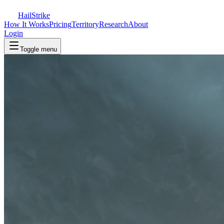
Hail
Strike
How It Works
Pricing
Territory
Research
About
Login
Toggle menu