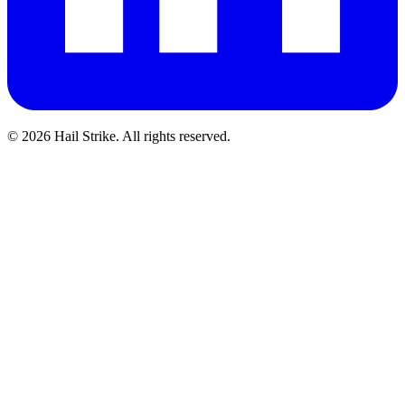
©
2026
Hail Strike. All rights reserved.