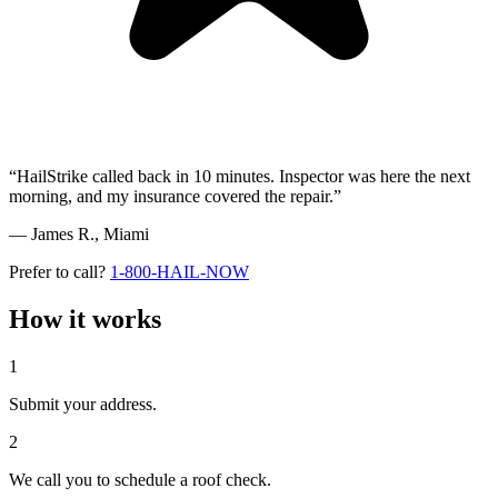
“HailStrike called back in 10 minutes. Inspector was here the next
morning, and my insurance covered the repair.”
— James R.,
Miami
Prefer to call?
1-800-HAIL-NOW
How it works
1
Submit your address.
2
We call you to schedule a roof check.