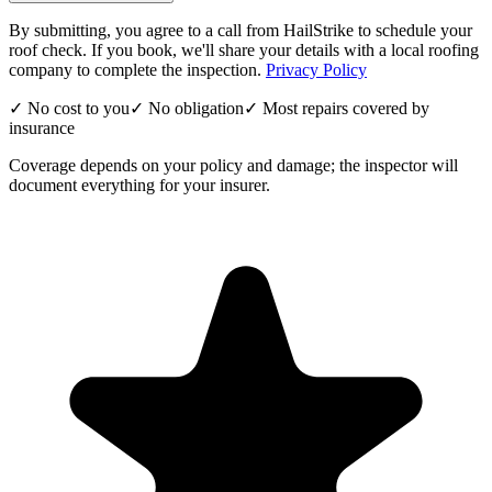
By submitting, you agree to a call from HailStrike to schedule your
roof check. If you book, we'll share your details with a local roofing
company to complete the inspection.
Privacy Policy
✓ No cost to you
✓ No obligation
✓ Most repairs covered by
insurance
Coverage depends on your policy and damage; the inspector will
document everything for your insurer.