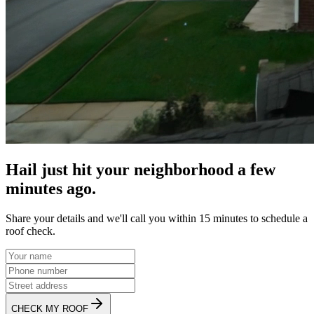
Hail just hit your neighborhood a few
minutes ago.
Share your details and we'll call you within 15 minutes to schedule a
roof check.
CHECK MY ROOF