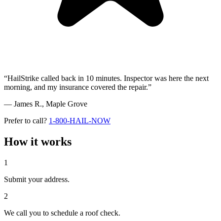
“HailStrike called back in 10 minutes. Inspector was here the next
morning, and my insurance covered the repair.”
— James R.,
Maple Grove
Prefer to call?
1-800-HAIL-NOW
How it works
1
Submit your address.
2
We call you to schedule a roof check.