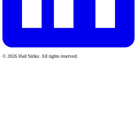
©
2026
Hail Strike. All rights reserved.