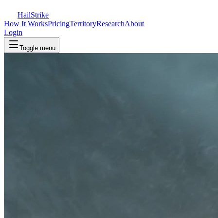
Hail
Strike
How It Works
Pricing
Territory
Research
About
Login
Toggle menu