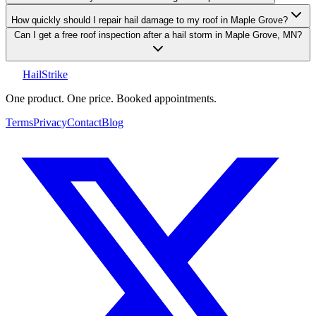
How quickly should I repair hail damage to my roof in Maple Grove?
Can I get a free roof inspection after a hail storm in Maple Grove, MN?
Hail
Strike
One product. One price. Booked appointments.
Terms
Privacy
Contact
Blog