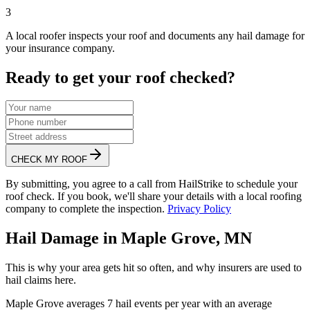
3
A local roofer inspects your roof and documents any hail damage for
your insurance company.
Ready to get your roof checked?
CHECK MY ROOF
By submitting, you agree to a call from HailStrike to schedule your
roof check. If you book, we'll share your details with a local roofing
company to complete the inspection.
Privacy Policy
Hail Damage in
Maple Grove
,
MN
This is why your area gets hit so often, and why insurers are used to
hail claims here.
Maple Grove
averages
7
hail events per year with an average