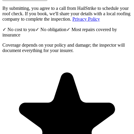
By submitting, you agree to a call from HailStrike to schedule your
roof check. If you book, we'll share your details with a local roofing
company to complete the inspection.
Privacy Policy
✓ No cost to you
✓ No obligation
✓ Most repairs covered by
insurance
Coverage depends on your policy and damage; the inspector will
document everything for your insurer.