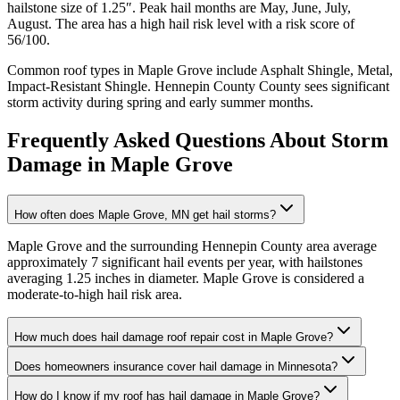
hailstone size of
1.25
″. Peak hail months are
May, June, July,
August
. The area has a
high
hail risk level with a risk score of
56
/100.
Common roof types in
Maple Grove
include
Asphalt Shingle, Metal,
Impact-Resistant Shingle
.
Hennepin County
County sees significant
storm activity during spring and early summer months.
Frequently Asked Questions About Storm
Damage in
Maple Grove
How often does Maple Grove, MN get hail storms?
Maple Grove and the surrounding Hennepin County area average
approximately 7 significant hail events per year, with hailstones
averaging 1.25 inches in diameter. Maple Grove is considered a
moderate-to-high hail risk area.
How much does hail damage roof repair cost in Maple Grove?
Does homeowners insurance cover hail damage in Minnesota?
How do I know if my roof has hail damage in Maple Grove?