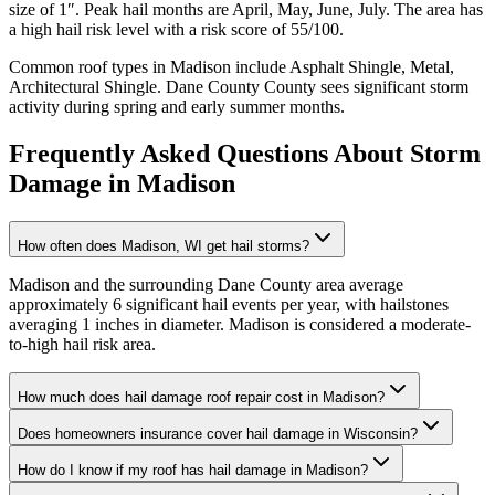
size of
1
″. Peak hail months are
April, May, June, July
. The area has
a
high
hail risk level with a risk score of
55
/100.
Common roof types in
Madison
include
Asphalt Shingle, Metal,
Architectural Shingle
.
Dane County
County sees significant storm
activity during spring and early summer months.
Frequently Asked Questions About Storm
Damage in
Madison
How often does Madison, WI get hail storms?
Madison and the surrounding Dane County area average
approximately 6 significant hail events per year, with hailstones
averaging 1 inches in diameter. Madison is considered a moderate-
to-high hail risk area.
How much does hail damage roof repair cost in Madison?
Does homeowners insurance cover hail damage in Wisconsin?
How do I know if my roof has hail damage in Madison?