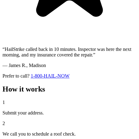
“HailStrike called back in 10 minutes. Inspector was here the next
morning, and my insurance covered the repair.”
— James R.,
Madison
Prefer to call?
1-800-HAIL-NOW
How it works
1
Submit your address.
2
We call you to schedule a roof check.