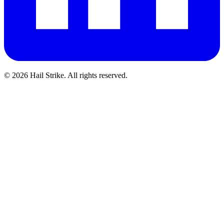
©
2026
Hail Strike. All rights reserved.