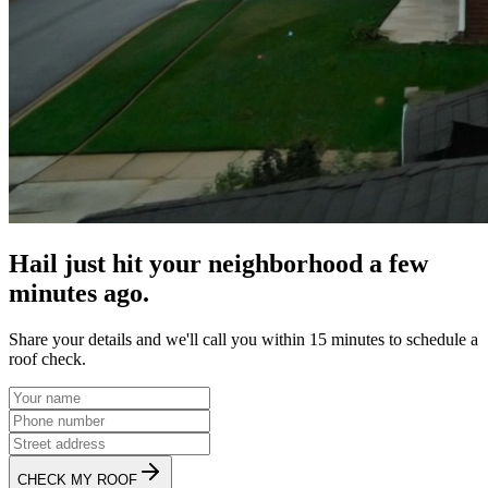
Hail just hit your neighborhood a few
minutes ago.
Share your details and we'll call you within 15 minutes to schedule a
roof check.
CHECK MY ROOF