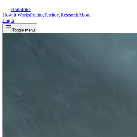
Hail
Strike
How It Works
Pricing
Territory
Research
About
Login
Toggle menu