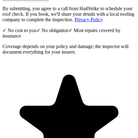
By submitting, you agree to a call from HailStrike to schedule your
roof check. If you book, we'll share your details with a local roofing
company to complete the inspection.
Privacy Policy
✓ No cost to you
✓ No obligation
✓ Most repairs covered by
insurance
Coverage depends on your policy and damage; the inspector will
document everything for your insurer.