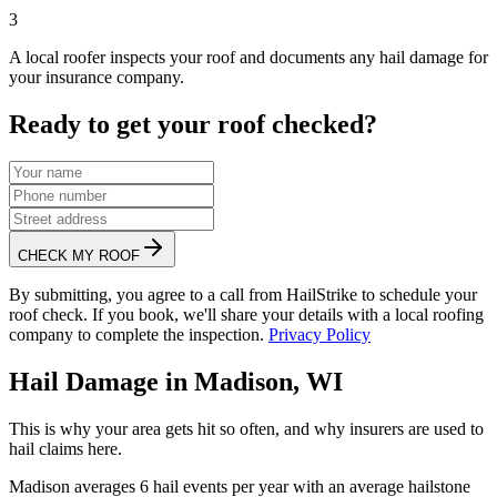
3
A local roofer inspects your roof and documents any hail damage for
your insurance company.
Ready to get your roof checked?
CHECK MY ROOF
By submitting, you agree to a call from HailStrike to schedule your
roof check. If you book, we'll share your details with a local roofing
company to complete the inspection.
Privacy Policy
Hail Damage in
Madison
,
WI
This is why your area gets hit so often, and why insurers are used to
hail claims here.
Madison
averages
6
hail events per year with an average hailstone