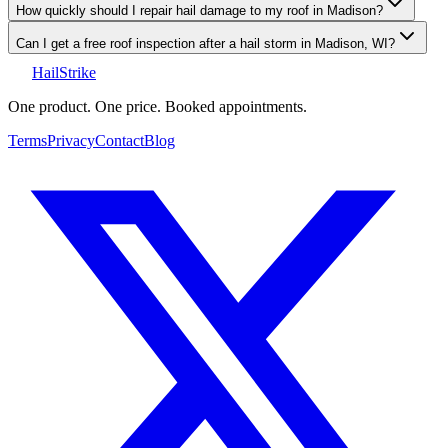
How quickly should I repair hail damage to my roof in Madison?
Can I get a free roof inspection after a hail storm in Madison, WI?
Hail
Strike
One product. One price. Booked appointments.
Terms
Privacy
Contact
Blog