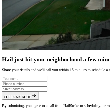
Hail just hit your neighborhood a few minu
Share your details and we'll call you within 15 minutes to schedule a 
CHECK MY ROOF
By submitting, you agree to a call from HailStrike to schedule your ro