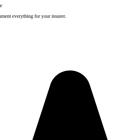
ce
ment everything for your insurer.