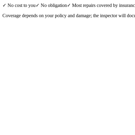
✓ No cost to you
✓ No obligation
✓ Most repairs covered by insuran
Coverage depends on your policy and damage; the inspector will docu