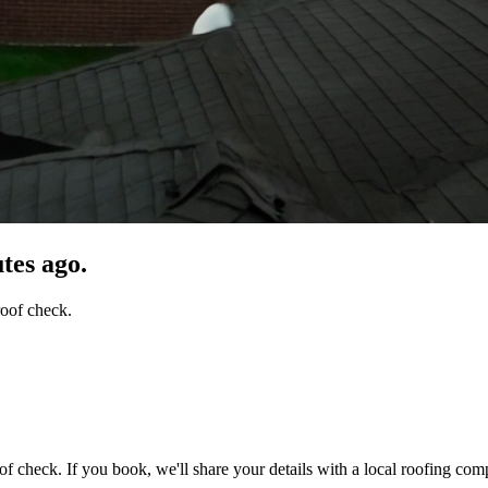
tes ago.
roof check.
of check. If you book, we'll share your details with a local roofing com