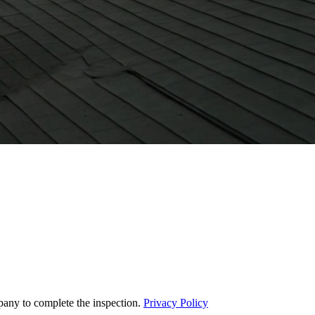
pany to complete the inspection.
Privacy Policy