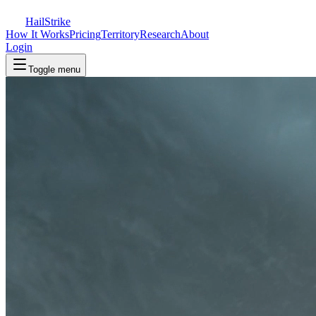
Hail
Strike
How It Works
Pricing
Territory
Research
About
Login
Toggle menu