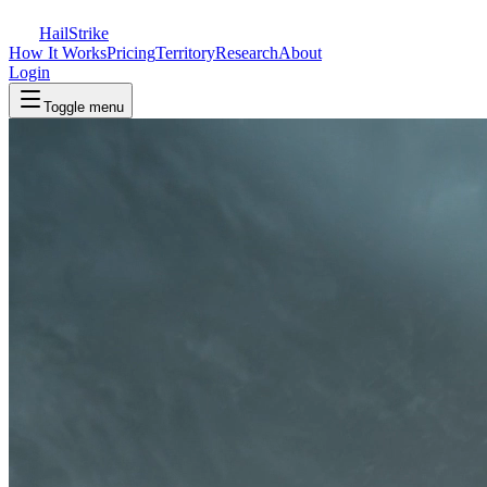
Hail
Strike
How It Works
Pricing
Territory
Research
About
Login
Toggle menu