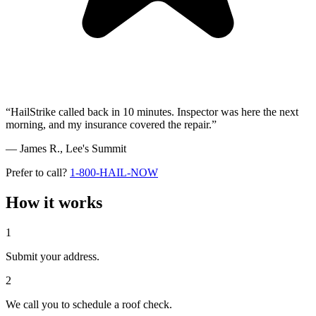
“HailStrike called back in 10 minutes. Inspector was here the next
morning, and my insurance covered the repair.”
— James R.,
Lee's Summit
Prefer to call?
1-800-HAIL-NOW
How it works
1
Submit your address.
2
We call you to schedule a roof check.