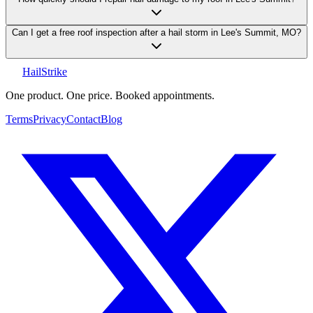
Can I get a free roof inspection after a hail storm in Lee's Summit, MO?
Hail
Strike
One product. One price. Booked appointments.
Terms
Privacy
Contact
Blog