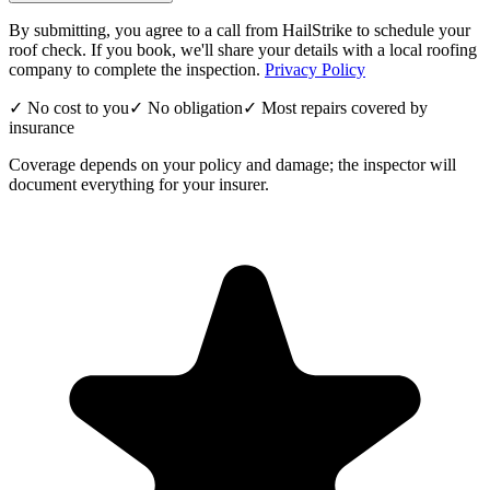
By submitting, you agree to a call from HailStrike to schedule your
roof check. If you book, we'll share your details with a local roofing
company to complete the inspection.
Privacy Policy
✓ No cost to you
✓ No obligation
✓ Most repairs covered by
insurance
Coverage depends on your policy and damage; the inspector will
document everything for your insurer.