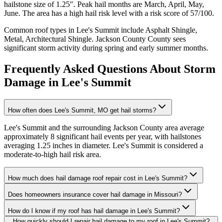
hailstone size of
1.25
″. Peak hail months are
March, April, May,
June
. The area has a
high
hail risk level with a risk score of
57
/100.
Common roof types in
Lee's Summit
include
Asphalt Shingle,
Metal, Architectural Shingle
.
Jackson County
County sees
significant storm activity during spring and early summer months.
Frequently Asked Questions About Storm
Damage in
Lee's Summit
How often does Lee's Summit, MO get hail storms?
Lee's Summit and the surrounding Jackson County area average
approximately 8 significant hail events per year, with hailstones
averaging 1.25 inches in diameter. Lee's Summit is considered a
moderate-to-high hail risk area.
How much does hail damage roof repair cost in Lee's Summit?
Does homeowners insurance cover hail damage in Missouri?
How do I know if my roof has hail damage in Lee's Summit?
How quickly should I repair hail damage to my roof in Lee's Summit?