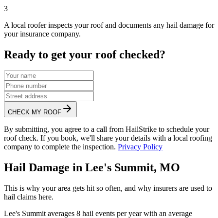
3
A local roofer inspects your roof and documents any hail damage for
your insurance company.
Ready to get your roof checked?
CHECK MY ROOF
By submitting, you agree to a call from HailStrike to schedule your
roof check. If you book, we'll share your details with a local roofing
company to complete the inspection.
Privacy Policy
Hail Damage in
Lee's Summit
,
MO
This is why your area gets hit so often, and why insurers are used to
hail claims here.
Lee's Summit
averages
8
hail events per year with an average