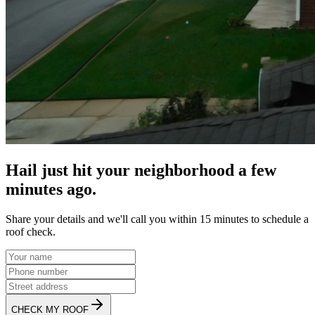
Hail just hit your neighborhood a few
minutes ago.
Share your details and we'll call you within 15 minutes to schedule a
roof check.
CHECK MY ROOF