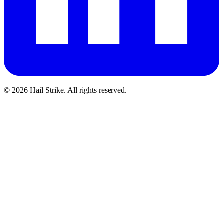
©
2026
Hail Strike. All rights reserved.