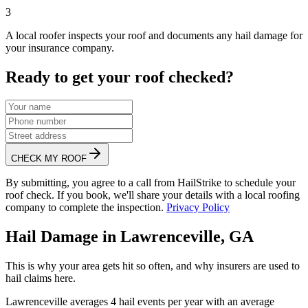
3
A local roofer inspects your roof and documents any hail damage for
your insurance company.
Ready to get your roof checked?
CHECK MY ROOF
By submitting, you agree to a call from HailStrike to schedule your
roof check. If you book, we'll share your details with a local roofing
company to complete the inspection.
Privacy Policy
Hail Damage in
Lawrenceville
,
GA
This is why your area gets hit so often, and why insurers are used to
hail claims here.
Lawrenceville
averages
4
hail events per year with an average