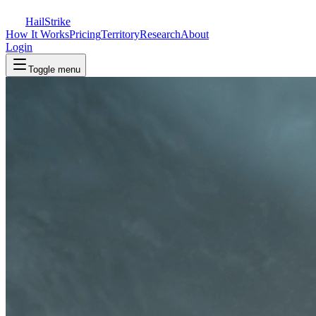
Hail
Strike
How It Works
Pricing
Territory
Research
About
Login
Toggle menu