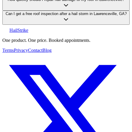
Can I get a free roof inspection after a hail storm in Lawrenceville, GA?
Hail
Strike
One product. One price. Booked appointments.
Terms
Privacy
Contact
Blog