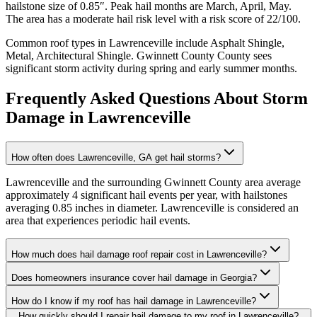
hailstone size of
0.85
″. Peak hail months are
March, April, May
.
The area has a
moderate
hail risk level with a risk score of
22
/100.
Common roof types in
Lawrenceville
include
Asphalt Shingle,
Metal, Architectural Shingle
.
Gwinnett County
County sees
significant storm activity during spring and early summer months.
Frequently Asked Questions About Storm
Damage in
Lawrenceville
How often does Lawrenceville, GA get hail storms?
Lawrenceville and the surrounding Gwinnett County area average
approximately 4 significant hail events per year, with hailstones
averaging 0.85 inches in diameter. Lawrenceville is considered an
area that experiences periodic hail events.
How much does hail damage roof repair cost in Lawrenceville?
Does homeowners insurance cover hail damage in Georgia?
How do I know if my roof has hail damage in Lawrenceville?
How quickly should I repair hail damage to my roof in Lawrenceville?