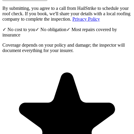
By submitting, you agree to a call from HailStrike to schedule your
roof check. If you book, we'll share your details with a local roofing
company to complete the inspection.
Privacy Policy
✓ No cost to you
✓ No obligation
✓ Most repairs covered by
insurance
Coverage depends on your policy and damage; the inspector will
document everything for your insurer.