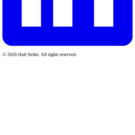
©
2026
Hail Strike. All rights reserved.