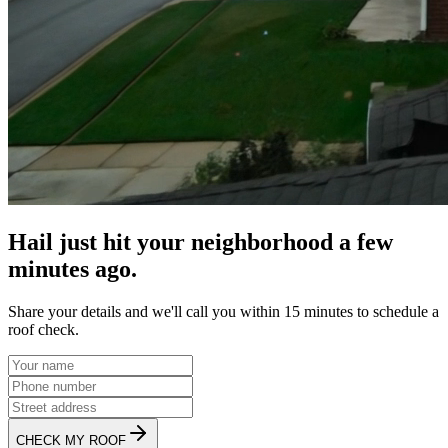
Hail just hit your neighborhood a few
minutes ago.
Share your details and we'll call you within 15 minutes to schedule a
roof check.
CHECK MY ROOF