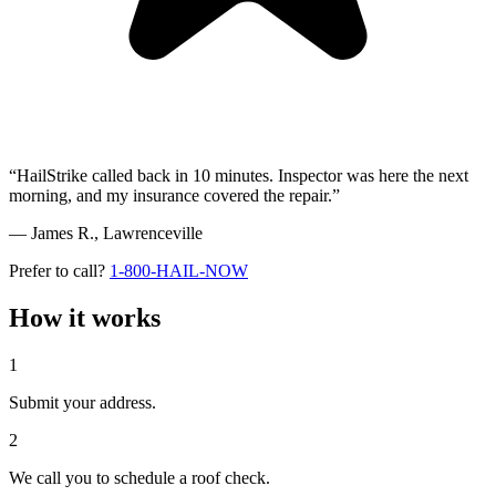
“HailStrike called back in 10 minutes. Inspector was here the next
morning, and my insurance covered the repair.”
— James R.,
Lawrenceville
Prefer to call?
1-800-HAIL-NOW
How it works
1
Submit your address.
2
We call you to schedule a roof check.