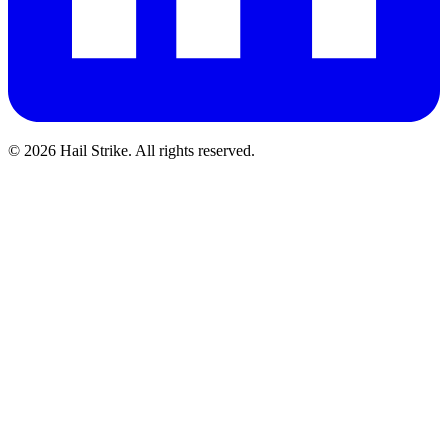
©
2026
Hail Strike. All rights reserved.