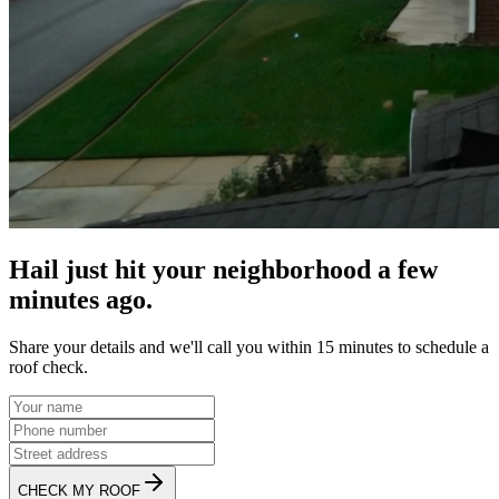
Hail just hit your neighborhood a few
minutes ago.
Share your details and we'll call you within 15 minutes to schedule a
roof check.
CHECK MY ROOF