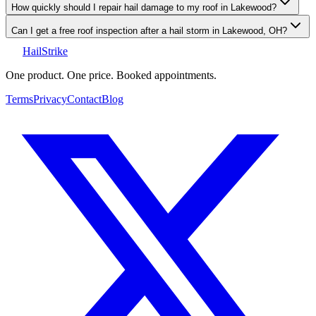
How quickly should I repair hail damage to my roof in Lakewood?
Can I get a free roof inspection after a hail storm in Lakewood, OH?
Hail
Strike
One product. One price. Booked appointments.
Terms
Privacy
Contact
Blog