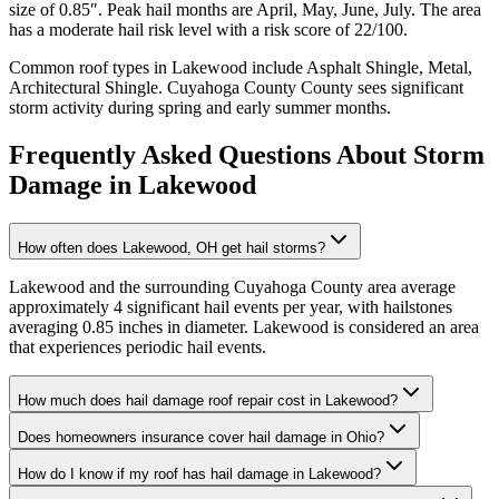
size of
0.85
″. Peak hail months are
April, May, June, July
. The area
has a
moderate
hail risk level with a risk score of
22
/100.
Common roof types in
Lakewood
include
Asphalt Shingle, Metal,
Architectural Shingle
.
Cuyahoga County
County sees significant
storm activity during spring and early summer months.
Frequently Asked Questions About Storm
Damage in
Lakewood
How often does Lakewood, OH get hail storms?
Lakewood and the surrounding Cuyahoga County area average
approximately 4 significant hail events per year, with hailstones
averaging 0.85 inches in diameter. Lakewood is considered an area
that experiences periodic hail events.
How much does hail damage roof repair cost in Lakewood?
Does homeowners insurance cover hail damage in Ohio?
How do I know if my roof has hail damage in Lakewood?