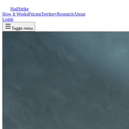
Hail
Strike
How It Works
Pricing
Territory
Research
About
Login
Toggle menu