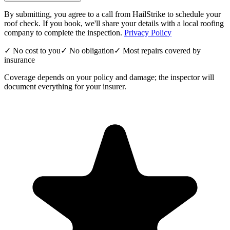
By submitting, you agree to a call from HailStrike to schedule your
roof check. If you book, we'll share your details with a local roofing
company to complete the inspection.
Privacy Policy
✓ No cost to you
✓ No obligation
✓ Most repairs covered by
insurance
Coverage depends on your policy and damage; the inspector will
document everything for your insurer.