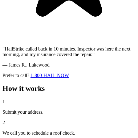
“HailStrike called back in 10 minutes. Inspector was here the next
morning, and my insurance covered the repair.”
— James R.,
Lakewood
Prefer to call?
1-800-HAIL-NOW
How it works
1
Submit your address.
2
We call you to schedule a roof check.