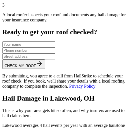
3
A local roofer inspects your roof and documents any hail damage for
your insurance company.
Ready to get your roof checked?
CHECK MY ROOF
By submitting, you agree to a call from HailStrike to schedule your
roof check. If you book, we'll share your details with a local roofing
company to complete the inspection.
Privacy Policy
Hail Damage in
Lakewood
,
OH
This is why your area gets hit so often, and why insurers are used to
hail claims here.
Lakewood
averages
4
hail events per year with an average hailstone