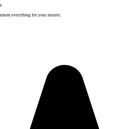
ce
ment everything for your insurer.