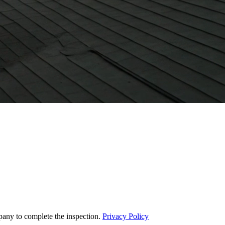
pany to complete the inspection.
Privacy Policy