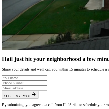
Hail just hit your neighborhood a few minu
Share your details and we'll call you within 15 minutes to schedule a 
CHECK MY ROOF
By submitting, you agree to a call from HailStrike to schedule your ro