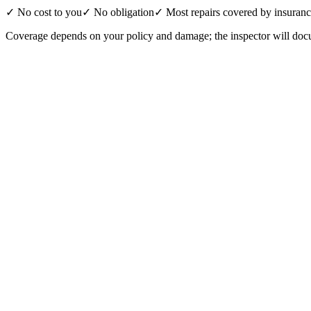
✓ No cost to you
✓ No obligation
✓ Most repairs covered by insuran
Coverage depends on your policy and damage; the inspector will docu