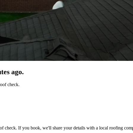
tes ago.
roof check.
of check. If you book, we'll share your details with a local roofing com