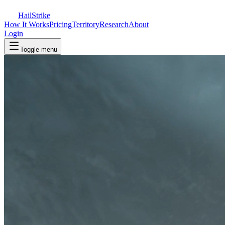
Hail
Strike
How It Works
Pricing
Territory
Research
About
Login
Toggle menu