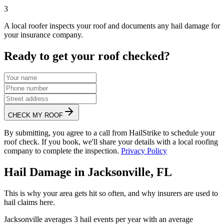
3
A local roofer inspects your roof and documents any hail damage for
your insurance company.
Ready to get your roof checked?
CHECK MY ROOF
By submitting, you agree to a call from HailStrike to schedule your
roof check. If you book, we'll share your details with a local roofing
company to complete the inspection.
Privacy Policy
Hail Damage in
Jacksonville
,
FL
This is why your area gets hit so often, and why insurers are used to
hail claims here.
Jacksonville
averages
3
hail events per year with an average