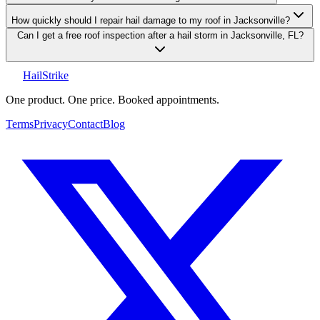
How quickly should I repair hail damage to my roof in Jacksonville?
Can I get a free roof inspection after a hail storm in Jacksonville, FL?
Hail
Strike
One product. One price. Booked appointments.
Terms
Privacy
Contact
Blog