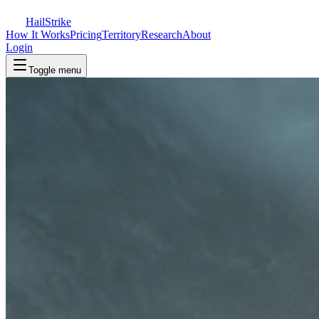
Hail
Strike
How It Works
Pricing
Territory
Research
About
Login
Toggle menu