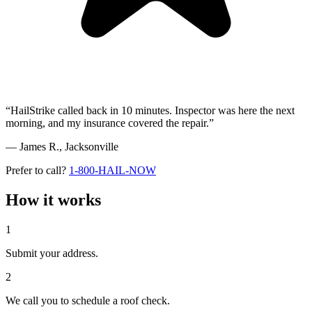
“HailStrike called back in 10 minutes. Inspector was here the next
morning, and my insurance covered the repair.”
— James R.,
Jacksonville
Prefer to call?
1-800-HAIL-NOW
How it works
1
Submit your address.
2
We call you to schedule a roof check.