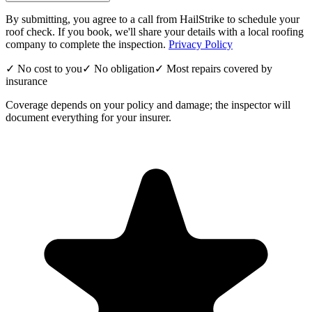
By submitting, you agree to a call from HailStrike to schedule your
roof check. If you book, we'll share your details with a local roofing
company to complete the inspection.
Privacy Policy
✓ No cost to you
✓ No obligation
✓ Most repairs covered by
insurance
Coverage depends on your policy and damage; the inspector will
document everything for your insurer.