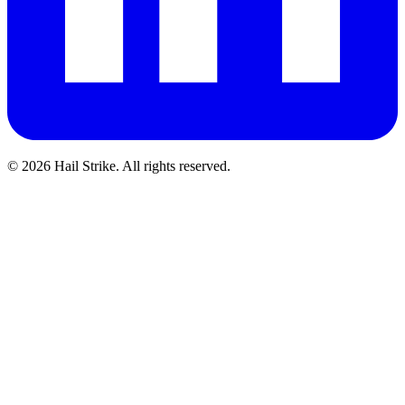
©
2026
Hail Strike. All rights reserved.