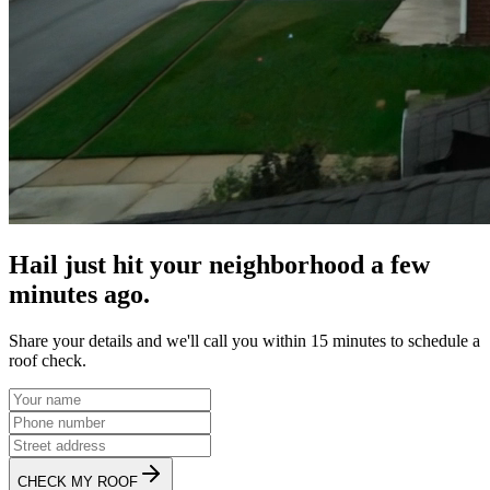
Hail just hit your neighborhood a few
minutes ago.
Share your details and we'll call you within 15 minutes to schedule a
roof check.
CHECK MY ROOF