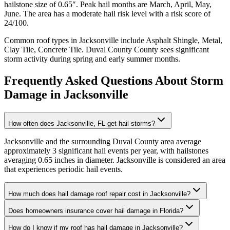
hailstone size of
0.65
″. Peak hail months are
March, April, May,
June
. The area has a
moderate
hail risk level with a risk score of
24
/100.
Common roof types in
Jacksonville
include
Asphalt Shingle, Metal,
Clay Tile, Concrete Tile
.
Duval County
County sees significant
storm activity during spring and early summer months.
Frequently Asked Questions About Storm
Damage in
Jacksonville
How often does Jacksonville, FL get hail storms?
Jacksonville and the surrounding Duval County area average
approximately 3 significant hail events per year, with hailstones
averaging 0.65 inches in diameter. Jacksonville is considered an area
that experiences periodic hail events.
How much does hail damage roof repair cost in Jacksonville?
Does homeowners insurance cover hail damage in Florida?
How do I know if my roof has hail damage in Jacksonville?