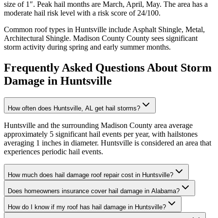
size of
1
″. Peak hail months are
March, April, May
. The area has a
moderate
hail risk level with a risk score of
24
/100.
Common roof types in
Huntsville
include
Asphalt Shingle, Metal,
Architectural Shingle
.
Madison County
County sees significant
storm activity during spring and early summer months.
Frequently Asked Questions About Storm
Damage in
Huntsville
How often does Huntsville, AL get hail storms?
Huntsville and the surrounding Madison County area average
approximately 5 significant hail events per year, with hailstones
averaging 1 inches in diameter. Huntsville is considered an area that
experiences periodic hail events.
How much does hail damage roof repair cost in Huntsville?
Does homeowners insurance cover hail damage in Alabama?
How do I know if my roof has hail damage in Huntsville?