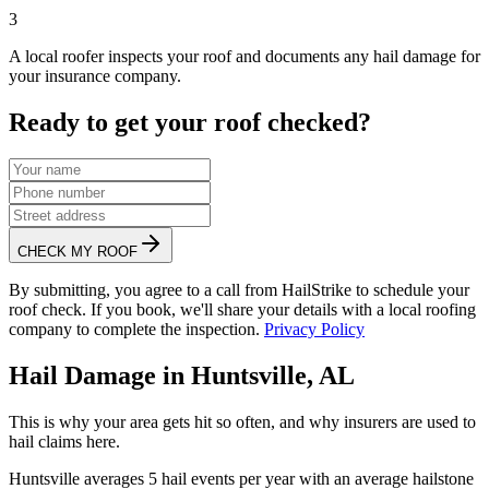
3
A local roofer inspects your roof and documents any hail damage for
your insurance company.
Ready to get your roof checked?
CHECK MY ROOF
By submitting, you agree to a call from HailStrike to schedule your
roof check. If you book, we'll share your details with a local roofing
company to complete the inspection.
Privacy Policy
Hail Damage in
Huntsville
,
AL
This is why your area gets hit so often, and why insurers are used to
hail claims here.
Huntsville
averages
5
hail events per year with an average hailstone