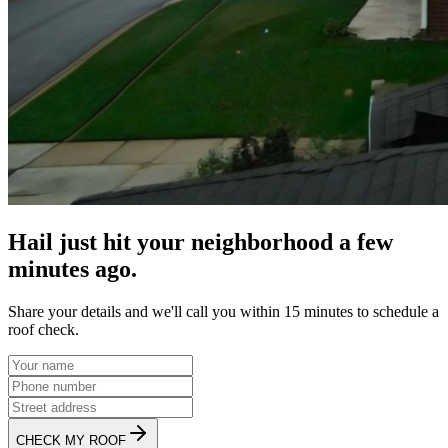
Hail just hit your neighborhood a few
minutes ago.
Share your details and we'll call you within 15 minutes to schedule a
roof check.
CHECK MY ROOF