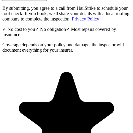
By submitting, you agree to a call from HailStrike to schedule your
roof check. If you book, we'll share your details with a local roofing
company to complete the inspection.
Privacy Policy
✓ No cost to you
✓ No obligation
✓ Most repairs covered by
insurance
Coverage depends on your policy and damage; the inspector will
document everything for your insurer.