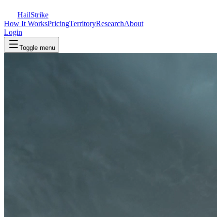
Hail
Strike
How It Works
Pricing
Territory
Research
About
Login
Toggle menu