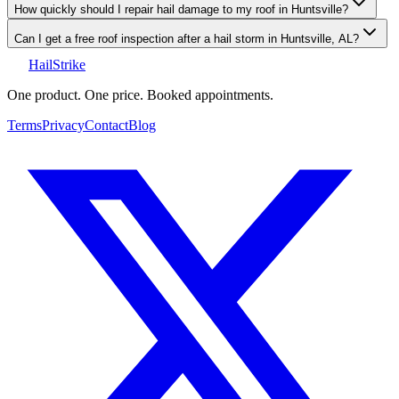
How quickly should I repair hail damage to my roof in Huntsville?
Can I get a free roof inspection after a hail storm in Huntsville, AL?
Hail
Strike
One product. One price. Booked appointments.
Terms
Privacy
Contact
Blog