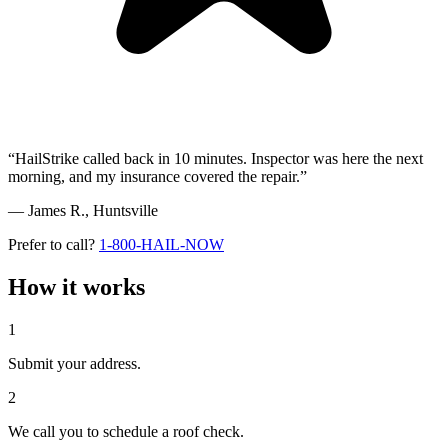
“HailStrike called back in 10 minutes. Inspector was here the next
morning, and my insurance covered the repair.”
— James R.,
Huntsville
Prefer to call?
1-800-HAIL-NOW
How it works
1
Submit your address.
2
We call you to schedule a roof check.