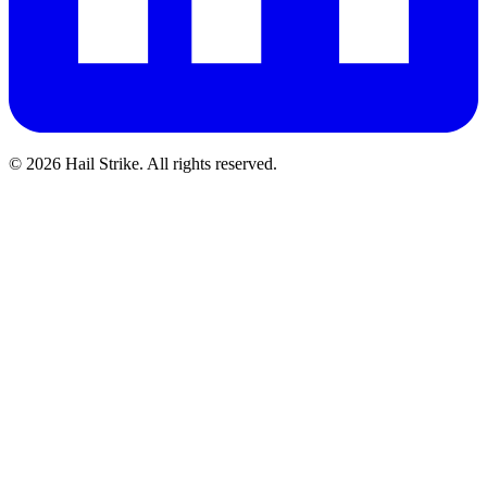
©
2026
Hail Strike. All rights reserved.