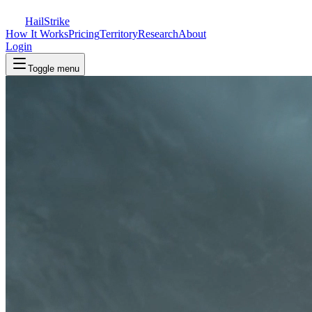
Hail
Strike
How It Works
Pricing
Territory
Research
About
Login
Toggle menu