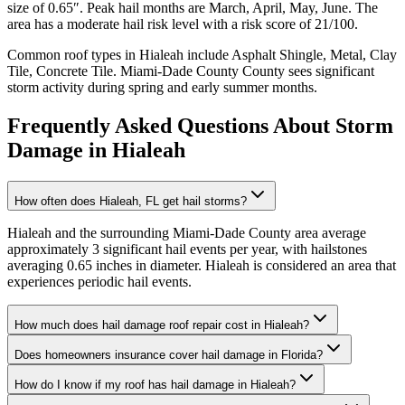
size of
0.65
″. Peak hail months are
March, April, May, June
. The
area has a
moderate
hail risk level with a risk score of
21
/100.
Common roof types in
Hialeah
include
Asphalt Shingle, Metal, Clay
Tile, Concrete Tile
.
Miami-Dade County
County sees significant
storm activity during spring and early summer months.
Frequently Asked Questions About Storm
Damage in
Hialeah
How often does Hialeah, FL get hail storms?
Hialeah and the surrounding Miami-Dade County area average
approximately 3 significant hail events per year, with hailstones
averaging 0.65 inches in diameter. Hialeah is considered an area that
experiences periodic hail events.
How much does hail damage roof repair cost in Hialeah?
Does homeowners insurance cover hail damage in Florida?
How do I know if my roof has hail damage in Hialeah?