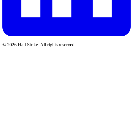
©
2026
Hail Strike. All rights reserved.