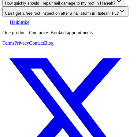
How quickly should I repair hail damage to my roof in Hialeah?
Can I get a free roof inspection after a hail storm in Hialeah, FL?
Hail
Strike
One product. One price. Booked appointments.
Terms
Privacy
Contact
Blog