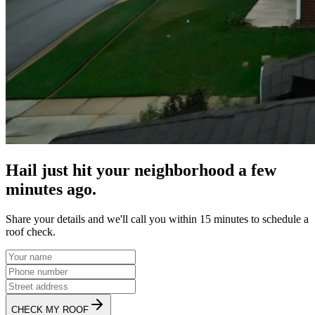
Hail just hit your neighborhood a few
minutes ago.
Share your details and we'll call you within 15 minutes to schedule a
roof check.
CHECK MY ROOF