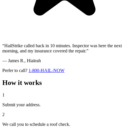
“HailStrike called back in 10 minutes. Inspector was here the next
morning, and my insurance covered the repair.”
— James R.,
Hialeah
Prefer to call?
1-800-HAIL-NOW
How it works
1
Submit your address.
2
We call you to schedule a roof check.