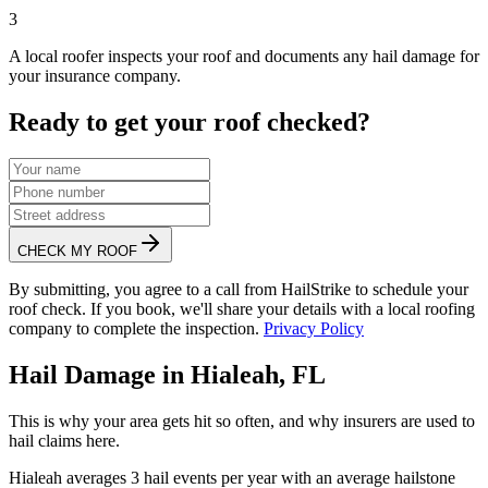
3
A local roofer inspects your roof and documents any hail damage for
your insurance company.
Ready to get your roof checked?
CHECK MY ROOF
By submitting, you agree to a call from HailStrike to schedule your
roof check. If you book, we'll share your details with a local roofing
company to complete the inspection.
Privacy Policy
Hail Damage in
Hialeah
,
FL
This is why your area gets hit so often, and why insurers are used to
hail claims here.
Hialeah
averages
3
hail events per year with an average hailstone