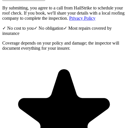
By submitting, you agree to a call from HailStrike to schedule your
roof check. If you book, we'll share your details with a local roofing
company to complete the inspection.
Privacy Policy
✓ No cost to you
✓ No obligation
✓ Most repairs covered by
insurance
Coverage depends on your policy and damage; the inspector will
document everything for your insurer.