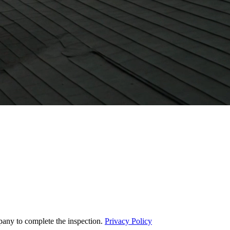
pany to complete the inspection.
Privacy Policy