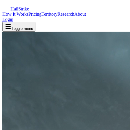
Hail
Strike
How It Works
Pricing
Territory
Research
About
Login
Toggle menu