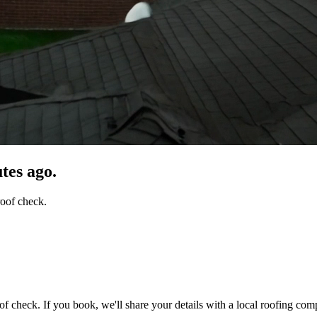
tes ago.
roof check.
of check. If you book, we'll share your details with a local roofing com