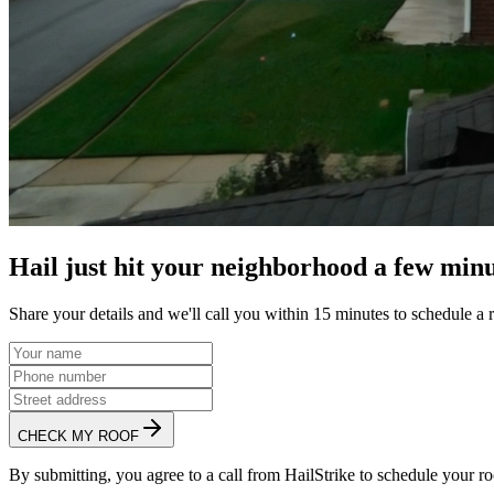
Hail just hit your neighborhood a few minu
Share your details and we'll call you within 15 minutes to schedule a 
CHECK MY ROOF
By submitting, you agree to a call from HailStrike to schedule your ro