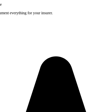
ce
ment everything for your insurer.