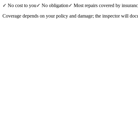
✓ No cost to you
✓ No obligation
✓ Most repairs covered by insuran
Coverage depends on your policy and damage; the inspector will docu