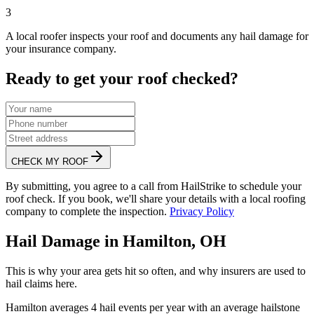
3
A local roofer inspects your roof and documents any hail damage for
your insurance company.
Ready to get your roof checked?
CHECK MY ROOF
By submitting, you agree to a call from HailStrike to schedule your
roof check. If you book, we'll share your details with a local roofing
company to complete the inspection.
Privacy Policy
Hail Damage in
Hamilton
,
OH
This is why your area gets hit so often, and why insurers are used to
hail claims here.
Hamilton
averages
4
hail events per year with an average hailstone