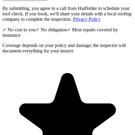
By submitting, you agree to a call from HailStrike to schedule your
roof check. If you book, we'll share your details with a local roofing
company to complete the inspection.
Privacy Policy
✓ No cost to you
✓ No obligation
✓ Most repairs covered by
insurance
Coverage depends on your policy and damage; the inspector will
document everything for your insurer.