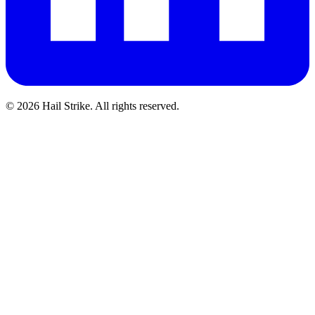
©
2026
Hail Strike. All rights reserved.