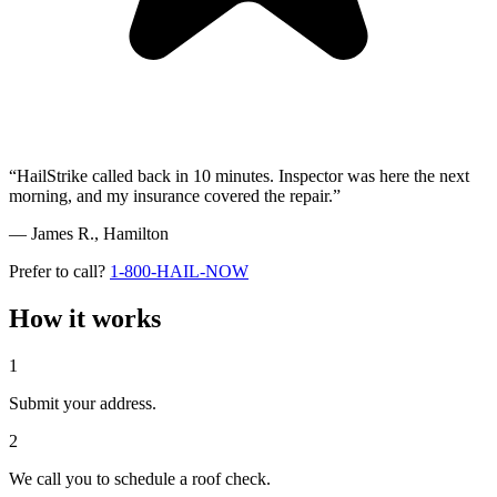
“HailStrike called back in 10 minutes. Inspector was here the next
morning, and my insurance covered the repair.”
— James R.,
Hamilton
Prefer to call?
1-800-HAIL-NOW
How it works
1
Submit your address.
2
We call you to schedule a roof check.