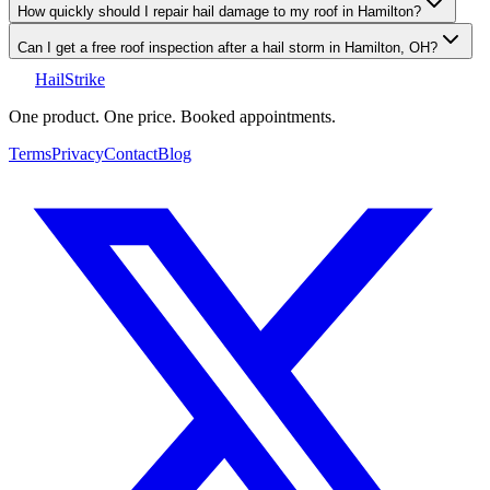
How quickly should I repair hail damage to my roof in Hamilton?
Can I get a free roof inspection after a hail storm in Hamilton, OH?
Hail
Strike
One product. One price. Booked appointments.
Terms
Privacy
Contact
Blog