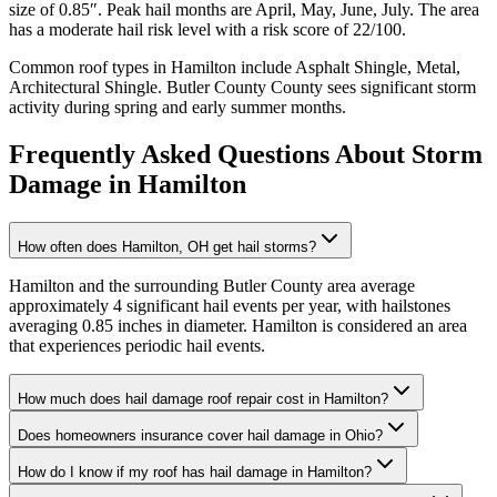
size of
0.85
″. Peak hail months are
April, May, June, July
. The area
has a
moderate
hail risk level with a risk score of
22
/100.
Common roof types in
Hamilton
include
Asphalt Shingle, Metal,
Architectural Shingle
.
Butler County
County sees significant storm
activity during spring and early summer months.
Frequently Asked Questions About Storm
Damage in
Hamilton
How often does Hamilton, OH get hail storms?
Hamilton and the surrounding Butler County area average
approximately 4 significant hail events per year, with hailstones
averaging 0.85 inches in diameter. Hamilton is considered an area
that experiences periodic hail events.
How much does hail damage roof repair cost in Hamilton?
Does homeowners insurance cover hail damage in Ohio?
How do I know if my roof has hail damage in Hamilton?