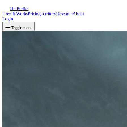
Hail
Strike
How It Works
Pricing
Territory
Research
About
Login
Toggle menu