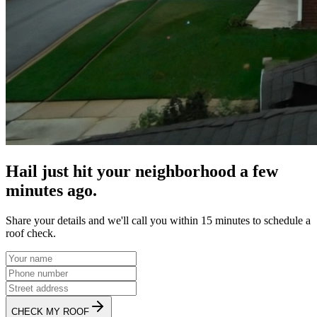
Hail just hit your neighborhood a few
minutes ago.
Share your details and we'll call you within 15 minutes to schedule a
roof check.
CHECK MY ROOF