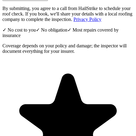
By submitting, you agree to a call from HailStrike to schedule your
roof check. If you book, we'll share your details with a local roofing
company to complete the inspection.
Privacy Policy
✓ No cost to you
✓ No obligation
✓ Most repairs covered by
insurance
Coverage depends on your policy and damage; the inspector will
document everything for your insurer.