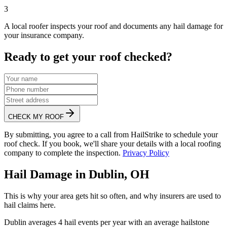
3
A local roofer inspects your roof and documents any hail damage for
your insurance company.
Ready to get your roof checked?
CHECK MY ROOF
By submitting, you agree to a call from HailStrike to schedule your
roof check. If you book, we'll share your details with a local roofing
company to complete the inspection.
Privacy Policy
Hail Damage in
Dublin
,
OH
This is why your area gets hit so often, and why insurers are used to
hail claims here.
Dublin
averages
4
hail events per year with an average hailstone