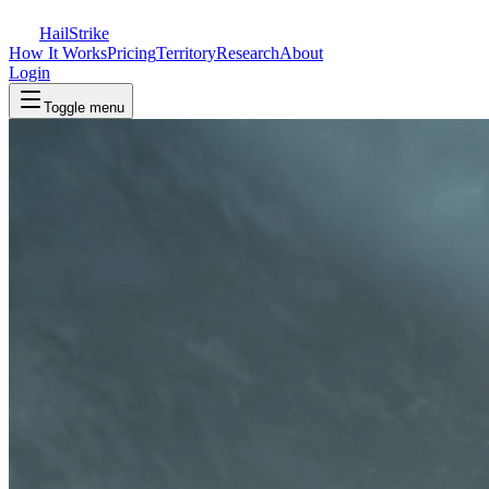
Hail
Strike
How It Works
Pricing
Territory
Research
About
Login
Toggle menu