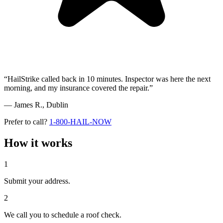
“HailStrike called back in 10 minutes. Inspector was here the next
morning, and my insurance covered the repair.”
— James R.,
Dublin
Prefer to call?
1-800-HAIL-NOW
How it works
1
Submit your address.
2
We call you to schedule a roof check.