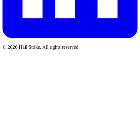
©
2026
Hail Strike. All rights reserved.