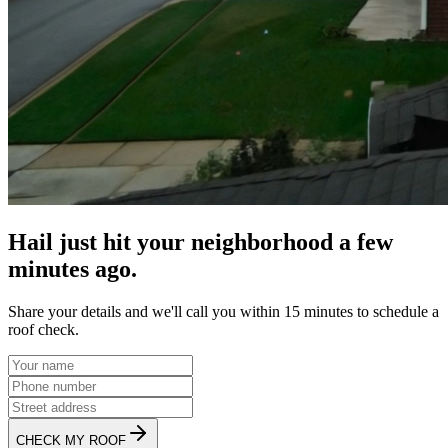
Hail just hit your neighborhood a few
minutes ago.
Share your details and we'll call you within 15 minutes to schedule a
roof check.
CHECK MY ROOF