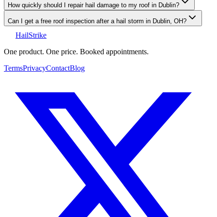
How quickly should I repair hail damage to my roof in Dublin?
Can I get a free roof inspection after a hail storm in Dublin, OH?
Hail
Strike
One product. One price. Booked appointments.
Terms
Privacy
Contact
Blog