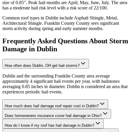
size of
0.85
″. Peak hail months are
April, May, June, July
. The area
has a
moderate
hail risk level with a risk score of
22
/100.
Common roof types in
Dublin
include
Asphalt Shingle, Metal,
Architectural Shingle
.
Franklin County
County sees significant
storm activity during spring and early summer months.
Frequently Asked Questions About Storm
Damage in
Dublin
How often does Dublin, OH get hail storms?
Dublin and the surrounding Franklin County area average
approximately 4 significant hail events per year, with hailstones
averaging 0.85 inches in diameter. Dublin is considered an area that
experiences periodic hail events.
How much does hail damage roof repair cost in Dublin?
Does homeowners insurance cover hail damage in Ohio?
How do I know if my roof has hail damage in Dublin?