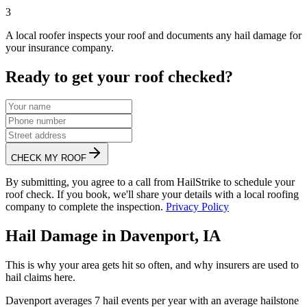
3
A local roofer inspects your roof and documents any hail damage for
your insurance company.
Ready to get your roof checked?
CHECK MY ROOF
By submitting, you agree to a call from HailStrike to schedule your
roof check. If you book, we'll share your details with a local roofing
company to complete the inspection.
Privacy Policy
Hail Damage in
Davenport
,
IA
This is why your area gets hit so often, and why insurers are used to
hail claims here.
Davenport
averages
7
hail events per year with an average hailstone