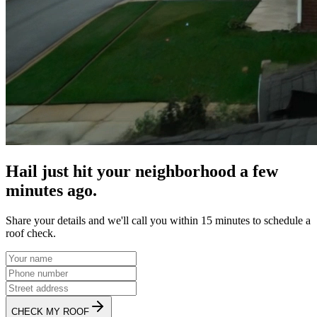
Hail just hit your neighborhood a few
minutes ago.
Share your details and we'll call you within 15 minutes to schedule a
roof check.
CHECK MY ROOF