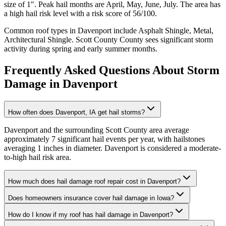
size of
1
″. Peak hail months are
April, May, June, July
. The area has
a
high
hail risk level with a risk score of
56
/100.
Common roof types in
Davenport
include
Asphalt Shingle, Metal,
Architectural Shingle
.
Scott County
County sees significant storm
activity during spring and early summer months.
Frequently Asked Questions About Storm
Damage in
Davenport
How often does Davenport, IA get hail storms?
Davenport and the surrounding Scott County area average
approximately 7 significant hail events per year, with hailstones
averaging 1 inches in diameter. Davenport is considered a moderate-
to-high hail risk area.
How much does hail damage roof repair cost in Davenport?
Does homeowners insurance cover hail damage in Iowa?
How do I know if my roof has hail damage in Davenport?