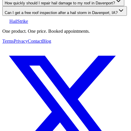
How quickly should I repair hail damage to my roof in Davenport?
Can I get a free roof inspection after a hail storm in Davenport, IA?
Hail
Strike
One product. One price. Booked appointments.
Terms
Privacy
Contact
Blog