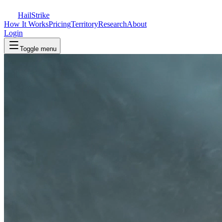
Hail
Strike
How It Works
Pricing
Territory
Research
About
Login
Toggle menu