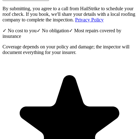
By submitting, you agree to a call from HailStrike to schedule your
roof check. If you book, we'll share your details with a local roofing
company to complete the inspection.
Privacy Policy
✓ No cost to you
✓ No obligation
✓ Most repairs covered by
insurance
Coverage depends on your policy and damage; the inspector will
document everything for your insurer.