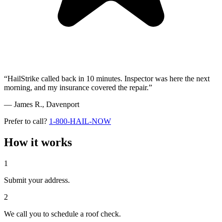
“HailStrike called back in 10 minutes. Inspector was here the next
morning, and my insurance covered the repair.”
— James R.,
Davenport
Prefer to call?
1-800-HAIL-NOW
How it works
1
Submit your address.
2
We call you to schedule a roof check.