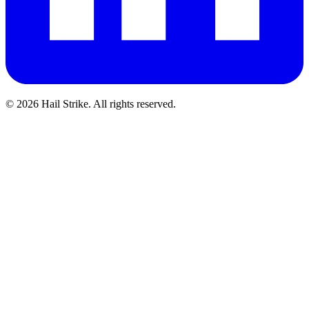
©
2026
Hail Strike. All rights reserved.