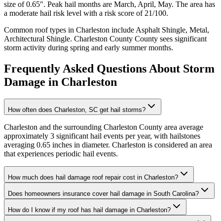
size of
0.65
″. Peak hail months are
March, April, May
. The area has
a
moderate
hail risk level with a risk score of
21
/100.
Common roof types in
Charleston
include
Asphalt Shingle, Metal,
Architectural Shingle
.
Charleston County
County sees significant
storm activity during spring and early summer months.
Frequently Asked Questions About Storm
Damage in
Charleston
How often does Charleston, SC get hail storms?
Charleston and the surrounding Charleston County area average
approximately 3 significant hail events per year, with hailstones
averaging 0.65 inches in diameter. Charleston is considered an area
that experiences periodic hail events.
How much does hail damage roof repair cost in Charleston?
Does homeowners insurance cover hail damage in South Carolina?
How do I know if my roof has hail damage in Charleston?