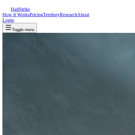
Hail
Strike
How It Works
Pricing
Territory
Research
About
Login
Toggle menu