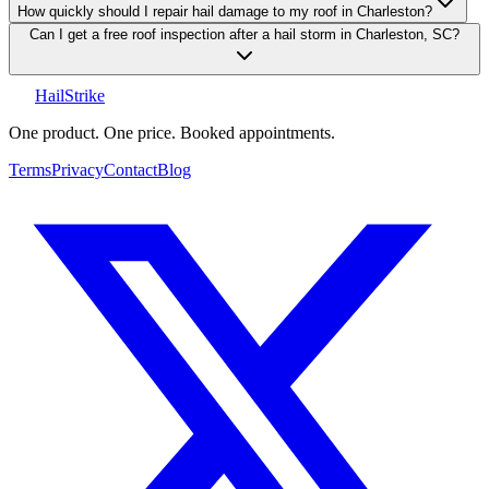
How quickly should I repair hail damage to my roof in Charleston?
Can I get a free roof inspection after a hail storm in Charleston, SC?
Hail
Strike
One product. One price. Booked appointments.
Terms
Privacy
Contact
Blog