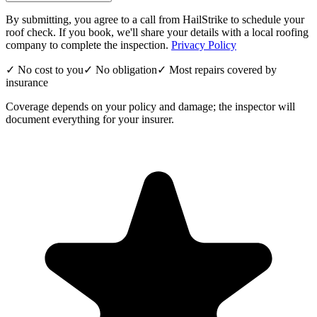
By submitting, you agree to a call from HailStrike to schedule your
roof check. If you book, we'll share your details with a local roofing
company to complete the inspection.
Privacy Policy
✓ No cost to you
✓ No obligation
✓ Most repairs covered by
insurance
Coverage depends on your policy and damage; the inspector will
document everything for your insurer.