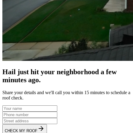
Hail just hit your neighborhood a few
minutes ago.
Share your details and we'll call you within 15 minutes to schedule a
roof check.
CHECK MY ROOF