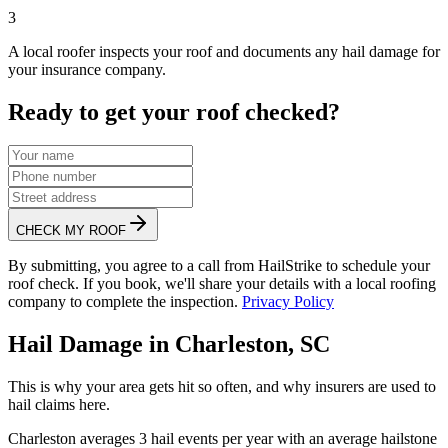
3
A local roofer inspects your roof and documents any hail damage for
your insurance company.
Ready to get your roof checked?
CHECK MY ROOF
By submitting, you agree to a call from HailStrike to schedule your
roof check. If you book, we'll share your details with a local roofing
company to complete the inspection.
Privacy Policy
Hail Damage in
Charleston
,
SC
This is why your area gets hit so often, and why insurers are used to
hail claims here.
Charleston
averages
3
hail events per year with an average hailstone