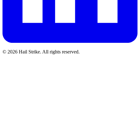
©
2026
Hail Strike. All rights reserved.