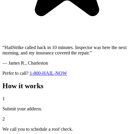
“HailStrike called back in 10 minutes. Inspector was here the next
morning, and my insurance covered the repair.”
— James R.,
Charleston
Prefer to call?
1-800-HAIL-NOW
How it works
1
Submit your address.
2
We call you to schedule a roof check.