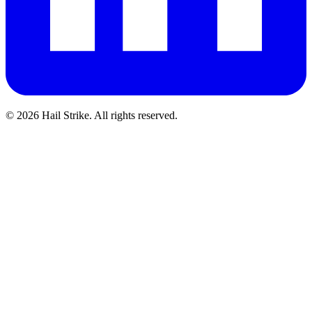
©
2026
Hail Strike. All rights reserved.