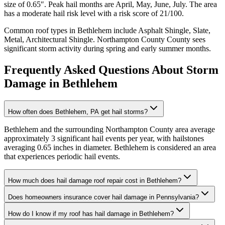
size of
0.65
″. Peak hail months are
April, May, June, July
. The area
has a
moderate
hail risk level with a risk score of
21
/100.
Common roof types in
Bethlehem
include
Asphalt Shingle, Slate,
Metal, Architectural Shingle
.
Northampton County
County sees
significant storm activity during spring and early summer months.
Frequently Asked Questions About Storm
Damage in
Bethlehem
How often does Bethlehem, PA get hail storms?
Bethlehem and the surrounding Northampton County area average
approximately 3 significant hail events per year, with hailstones
averaging 0.65 inches in diameter. Bethlehem is considered an area
that experiences periodic hail events.
How much does hail damage roof repair cost in Bethlehem?
Does homeowners insurance cover hail damage in Pennsylvania?
How do I know if my roof has hail damage in Bethlehem?