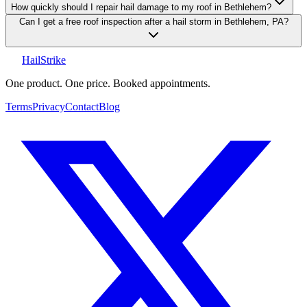
How quickly should I repair hail damage to my roof in Bethlehem?
Can I get a free roof inspection after a hail storm in Bethlehem, PA?
Hail
Strike
One product. One price. Booked appointments.
Terms
Privacy
Contact
Blog