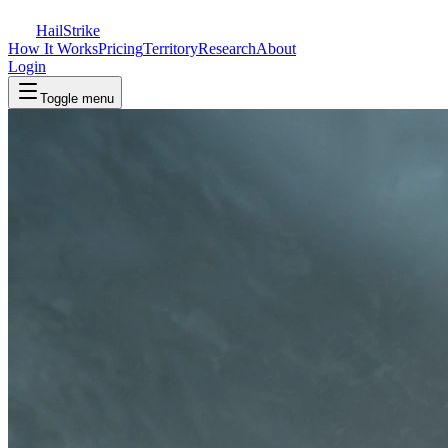
Hail
Strike
How It Works
Pricing
Territory
Research
About
Login
Toggle menu