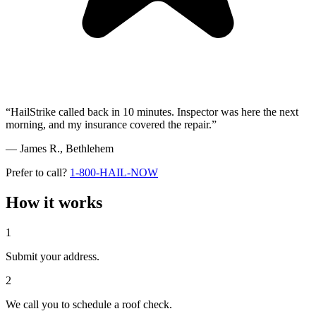
“HailStrike called back in 10 minutes. Inspector was here the next
morning, and my insurance covered the repair.”
— James R.,
Bethlehem
Prefer to call?
1-800-HAIL-NOW
How it works
1
Submit your address.
2
We call you to schedule a roof check.