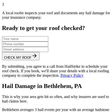
3
A local roofer inspects your roof and documents any hail damage for
your insurance company.
Ready to get your roof checked?
CHECK MY ROOF
By submitting, you agree to a call from HailStrike to schedule your
roof check. If you book, we'll share your details with a local roofing
company to complete the inspection.
Privacy Policy
Hail Damage in
Bethlehem
,
PA
This is why your area gets hit so often, and why insurers are used to
hail claims here.
Bethlehem
averages
3
hail events per year with an average hailstone