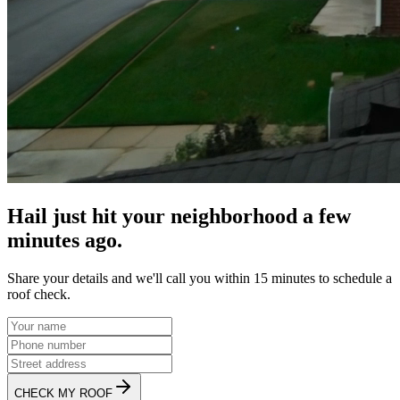
Hail just hit your neighborhood a few
minutes ago.
Share your details and we'll call you within 15 minutes to schedule a
roof check.
CHECK MY ROOF