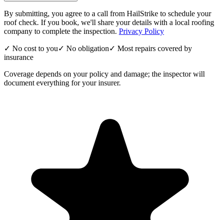
By submitting, you agree to a call from HailStrike to schedule your
roof check. If you book, we'll share your details with a local roofing
company to complete the inspection.
Privacy Policy
✓ No cost to you
✓ No obligation
✓ Most repairs covered by
insurance
Coverage depends on your policy and damage; the inspector will
document everything for your insurer.