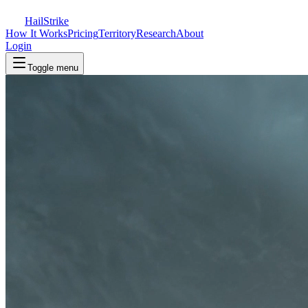
Hail
Strike
How It Works
Pricing
Territory
Research
About
Login
Toggle menu