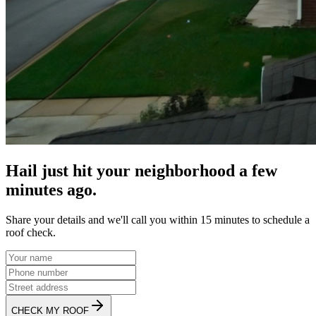
Hail just hit your neighborhood a few
minutes ago.
Share your details and we'll call you within 15 minutes to schedule a
roof check.
CHECK MY ROOF