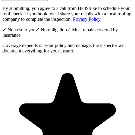
By submitting, you agree to a call from HailStrike to schedule your
roof check. If you book, we'll share your details with a local roofing
company to complete the inspection.
Privacy Policy
✓ No cost to you
✓ No obligation
✓ Most repairs covered by
insurance
Coverage depends on your policy and damage; the inspector will
document everything for your insurer.