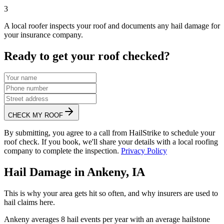
3
A local roofer inspects your roof and documents any hail damage for
your insurance company.
Ready to get your roof checked?
CHECK MY ROOF
By submitting, you agree to a call from HailStrike to schedule your
roof check. If you book, we'll share your details with a local roofing
company to complete the inspection.
Privacy Policy
Hail Damage in
Ankeny
,
IA
This is why your area gets hit so often, and why insurers are used to
hail claims here.
Ankeny
averages
8
hail events per year with an average hailstone