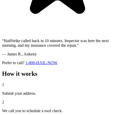
“HailStrike called back in 10 minutes. Inspector was here the next
morning, and my insurance covered the repair.”
— James R.,
Ankeny
Prefer to call?
1-800-HAIL-NOW
How it works
1
Submit your address.
2
We call you to schedule a roof check.