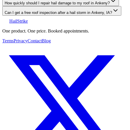
How quickly should I repair hail damage to my roof in Ankeny?
Can I get a free roof inspection after a hail storm in Ankeny, IA?
Hail
Strike
One product. One price. Booked appointments.
Terms
Privacy
Contact
Blog