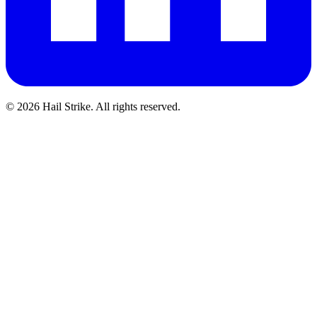
©
2026
Hail Strike. All rights reserved.