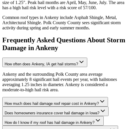
size of
1.25
″. Peak hail months are
April, May, June, July
. The area
has a
high
hail risk level with a risk score of
57
/100.
Common roof types in
Ankeny
include
Asphalt Shingle, Metal,
Architectural Shingle
.
Polk County
County sees significant storm
activity during spring and early summer months.
Frequently Asked Questions About Storm
Damage in
Ankeny
How often does Ankeny, IA get hail storms?
Ankeny and the surrounding Polk County area average
approximately 8 significant hail events per year, with hailstones
averaging 1.25 inches in diameter. Ankeny is considered a
moderate-to-high hail risk area.
How much does hail damage roof repair cost in Ankeny?
Does homeowners insurance cover hail damage in Iowa?
How do I know if my roof has hail damage in Ankeny?