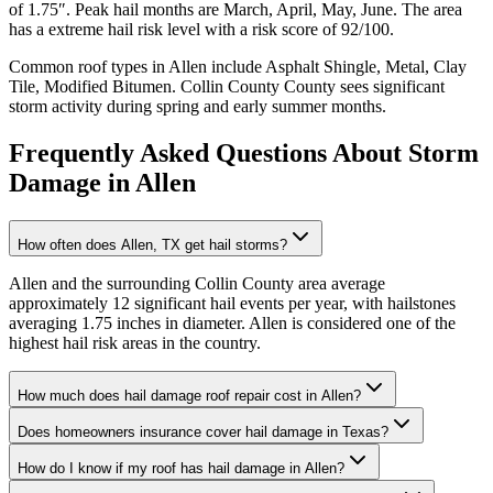
of
1.75
″. Peak hail months are
March, April, May, June
. The area
has a
extreme
hail risk level with a risk score of
92
/100.
Common roof types in
Allen
include
Asphalt Shingle, Metal, Clay
Tile, Modified Bitumen
.
Collin County
County sees significant
storm activity during spring and early summer months.
Frequently Asked Questions About Storm
Damage in
Allen
How often does Allen, TX get hail storms?
Allen and the surrounding Collin County area average
approximately 12 significant hail events per year, with hailstones
averaging 1.75 inches in diameter. Allen is considered one of the
highest hail risk areas in the country.
How much does hail damage roof repair cost in Allen?
Does homeowners insurance cover hail damage in Texas?
How do I know if my roof has hail damage in Allen?