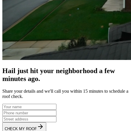
Hail just hit your neighborhood a few
minutes ago.
Share your details and we'll call you within 15 minutes to schedule a
roof check.
CHECK MY ROOF