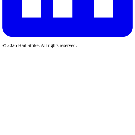
©
2026
Hail Strike. All rights reserved.