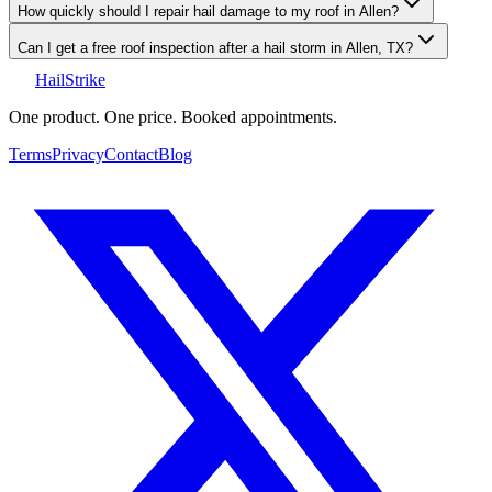
How quickly should I repair hail damage to my roof in Allen?
Can I get a free roof inspection after a hail storm in Allen, TX?
Hail
Strike
One product. One price. Booked appointments.
Terms
Privacy
Contact
Blog