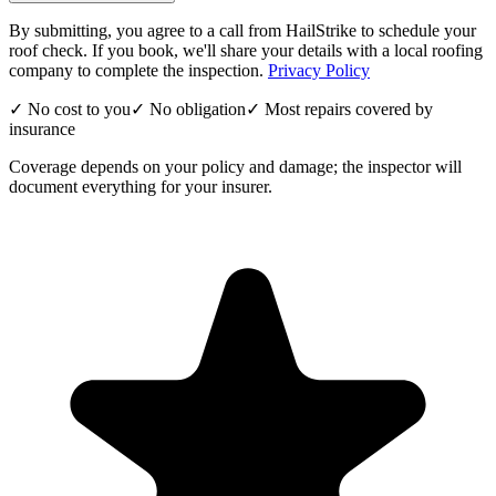
By submitting, you agree to a call from HailStrike to schedule your
roof check. If you book, we'll share your details with a local roofing
company to complete the inspection.
Privacy Policy
✓ No cost to you
✓ No obligation
✓ Most repairs covered by
insurance
Coverage depends on your policy and damage; the inspector will
document everything for your insurer.