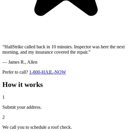
“HailStrike called back in 10 minutes. Inspector was here the next
morning, and my insurance covered the repair.”
— James R.,
Allen
Prefer to call?
1-800-HAIL-NOW
How it works
1
Submit your address.
2
We call you to schedule a roof check.