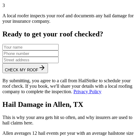
3
A local roofer inspects your roof and documents any hail damage for
your insurance company.
Ready to get your roof checked?
CHECK MY ROOF
By submitting, you agree to a call from HailStrike to schedule your
roof check. If you book, we'll share your details with a local roofing
company to complete the inspection.
Privacy Policy
Hail Damage in
Allen
,
TX
This is why your area gets hit so often, and why insurers are used to
hail claims here.
Allen
averages
12
hail events per year with an average hailstone size