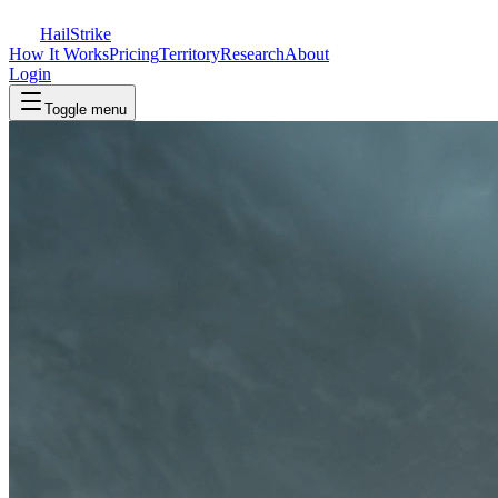
Hail
Strike
How It Works
Pricing
Territory
Research
About
Login
Toggle menu