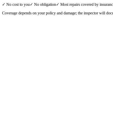
✓ No cost to you
✓ No obligation
✓ Most repairs covered by insuran
Coverage depends on your policy and damage; the inspector will docu