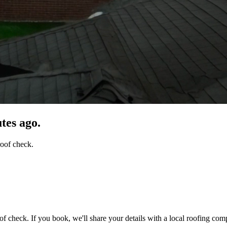
tes ago.
roof check.
of check. If you book, we'll share your details with a local roofing com