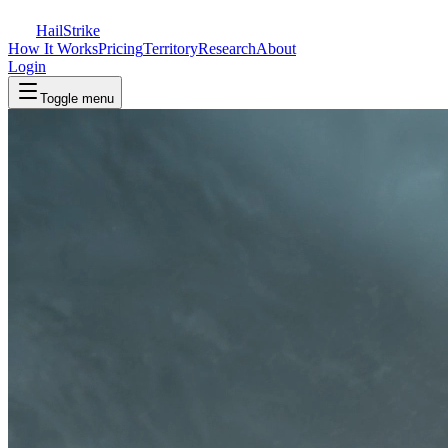
Hail
Strike
How It Works
Pricing
Territory
Research
About
Login
Toggle menu