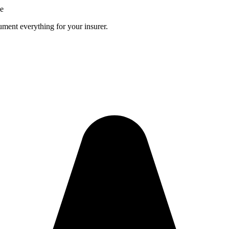
ce
ment everything for your insurer.