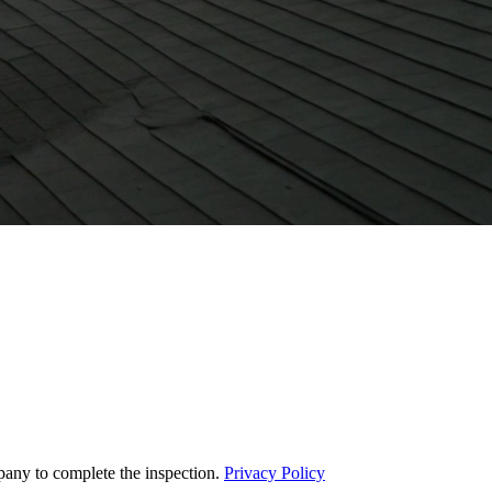
pany to complete the inspection.
Privacy Policy