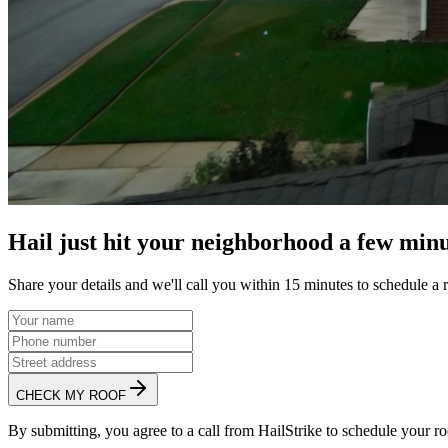
Hail just hit your neighborhood a few minu
Share your details and we'll call you within 15 minutes to schedule a 
CHECK MY ROOF
By submitting, you agree to a call from HailStrike to schedule your ro